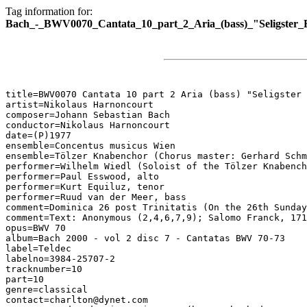
Tag information for:
Bach_-_BWV0070_Cantata_10_part_2_Aria_(bass)_"Seligster_
title=BWV0070 Cantata 10 part 2 Aria (bass) "Seligster 
artist=Nikolaus Harnoncourt

composer=Johann Sebastian Bach

conductor=Nikolaus Harnoncourt

date=(P)1977

ensemble=Concentus musicus Wien

ensemble=Tölzer Knabenchor (Chorus master: Gerhard Schm
performer=Wilhelm Wiedl (Soloist of the Tölzer Knabench
performer=Paul Esswood, alto

performer=Kurt Equiluz, tenor

performer=Ruud van der Meer, bass

comment=Dominica 26 post Trinitatis (On the 26th Sunday
comment=Text: Anonymous (2,4,6,7,9); Salomo Franck, 171
opus=BWV 70

album=Bach 2000 - vol 2 disc 7 - Cantatas BWV 70-73

label=Teldec

labelno=3984-25707-2

tracknumber=10

part=10

genre=classical

contact=charlton@dynet.com
