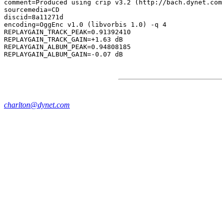
comment=Produced using crip v3.2 (http://bach.dynet.com
sourcemedia=CD

discid=8a11271d

encoding=OggEnc v1.0 (libvorbis 1.0) -q 4

REPLAYGAIN_TRACK_PEAK=0.91392410

REPLAYGAIN_TRACK_GAIN=+1.63 dB

REPLAYGAIN_ALBUM_PEAK=0.94808185

charlton@dynet.com