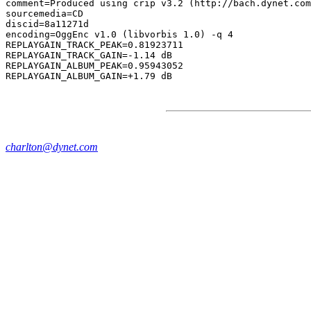
comment=Produced using crip v3.2 (http://bach.dynet.com
sourcemedia=CD

discid=8a11271d

encoding=OggEnc v1.0 (libvorbis 1.0) -q 4

REPLAYGAIN_TRACK_PEAK=0.81923711

REPLAYGAIN_TRACK_GAIN=-1.14 dB

REPLAYGAIN_ALBUM_PEAK=0.95943052

charlton@dynet.com