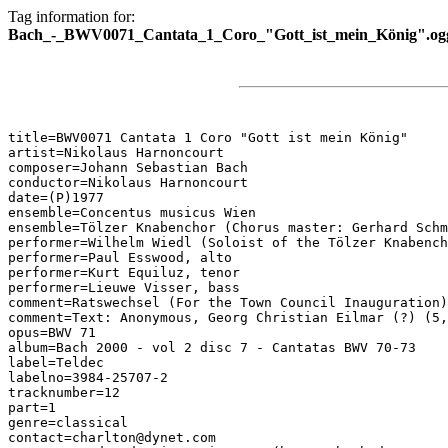
Tag information for:
Bach_-_BWV0071_Cantata_1_Coro_"Gott_ist_mein_König".og
title=BWV0071 Cantata 1 Coro "Gott ist mein König"

artist=Nikolaus Harnoncourt

composer=Johann Sebastian Bach

conductor=Nikolaus Harnoncourt

date=(P)1977

ensemble=Concentus musicus Wien

ensemble=Tölzer Knabenchor (Chorus master: Gerhard Schm
performer=Wilhelm Wiedl (Soloist of the Tölzer Knabench
performer=Paul Esswood, alto

performer=Kurt Equiluz, tenor

performer=Lieuwe Visser, bass

comment=Ratswechsel (For the Town Council Inauguration)

comment=Text: Anonymous, Georg Christian Eilmar (?) (5,
opus=BWV 71

album=Bach 2000 - vol 2 disc 7 - Cantatas BWV 70-73

label=Teldec

labelno=3984-25707-2

tracknumber=12

part=1

genre=classical

contact=charlton@dynet.com
