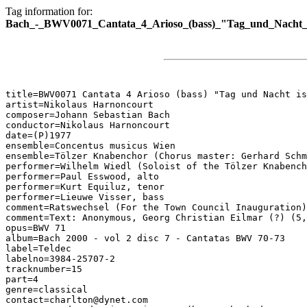
Tag information for:
Bach_-_BWV0071_Cantata_4_Arioso_(bass)_"Tag_und_Nacht_i
title=BWV0071 Cantata 4 Arioso (bass) "Tag und Nacht is
artist=Nikolaus Harnoncourt

composer=Johann Sebastian Bach

conductor=Nikolaus Harnoncourt

date=(P)1977

ensemble=Concentus musicus Wien

ensemble=Tölzer Knabenchor (Chorus master: Gerhard Schm
performer=Wilhelm Wiedl (Soloist of the Tölzer Knabench
performer=Paul Esswood, alto

performer=Kurt Equiluz, tenor

performer=Lieuwe Visser, bass

comment=Ratswechsel (For the Town Council Inauguration)

comment=Text: Anonymous, Georg Christian Eilmar (?) (5,
opus=BWV 71

album=Bach 2000 - vol 2 disc 7 - Cantatas BWV 70-73

label=Teldec

labelno=3984-25707-2

tracknumber=15

part=4

genre=classical

contact=charlton@dynet.com
