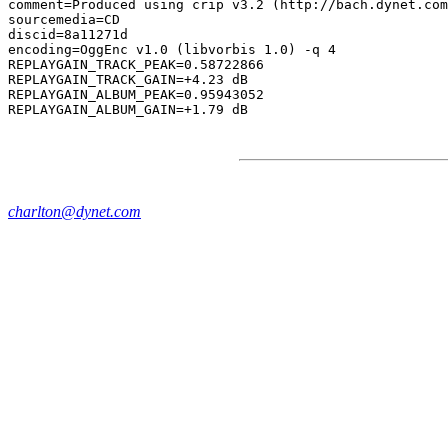
comment=Produced using crip v3.2 (http://bach.dynet.com
sourcemedia=CD

discid=8a11271d

encoding=OggEnc v1.0 (libvorbis 1.0) -q 4

REPLAYGAIN_TRACK_PEAK=0.58722866

REPLAYGAIN_TRACK_GAIN=+4.23 dB

REPLAYGAIN_ALBUM_PEAK=0.95943052

charlton@dynet.com