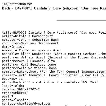
Tag information for:
Bach_-_BWV0071_Cantata_7_Coro_(soli,coro)_"Das_neue_Reg
title=BWV0071 Cantata 7 Coro (soli,coro) "Das neue Regi
artist=Nikolaus Harnoncourt

composer=Johann Sebastian Bach

conductor=Nikolaus Harnoncourt

date=(P)1977

ensemble=Concentus musicus Wien

ensemble=Tölzer Knabenchor (Chorus master: Gerhard Schm
performer=Wilhelm Wiedl (Soloist of the Tölzer Knabench
performer=Paul Esswood, alto

performer=Kurt Equiluz, tenor

performer=Lieuwe Visser, bass

comment=Ratswechsel (For the Town Council Inauguration)

comment=Text: Anonymous, Georg Christian Eilmar (?) (5,
opus=BWV 71

album=Bach 2000 - vol 2 disc 7 - Cantatas BWV 70-73

label=Teldec

labelno=3984-25707-2

tracknumber=18

part=7

genre=classical

contact=charlton@dynet.com
