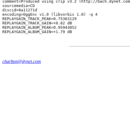
comment=Produced using crip v3.2 (http://bach.dynet.com
sourcemedia=CD

discid=8a11271d

encoding=OggEnc v1.0 (libvorbis 1.0) -q 4

REPLAYGAIN_TRACK_PEAK=0.75363129

REPLAYGAIN_TRACK_GAIN=+0.82 dB

REPLAYGAIN_ALBUM_PEAK=0.95943052

charlton@dynet.com