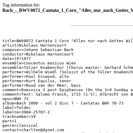
Tag information for:
Bach_-_BWV0072_Cantata_1_Coro_"Alles_nur_nach_Gottes_W
title=BWV0072 Cantata 1 Coro "Alles nur nach Gottes Wil
artist=Nikolaus Harnoncourt

composer=Johann Sebastian Bach

conductor=Nikolaus Harnoncourt

date=(P)1977

ensemble=Concentus musicus Wien

ensemble=Tölzer Knabenchor (Chorus master: Gerhard Schm
performer=Wilhelm Wiedl (Soloist of the Tölzer Knabench
performer=Paul Esswood, alto

performer=Kurt Equiluz, tenor

performer=Ruud van der Meer, bass

comment=Dominica 3 post Epiphanias (On the 3rd Sunday a
comment=Text: Salomo Franck, 1715 (1-5); Albrecht von B
opus=BWV 72

album=Bach 2000 - vol 2 disc 7 - Cantatas BWV 70-73

label=Teldec

labelno=3984-25707-2

tracknumber=19

part=1

genre=classical

contact=charlton@dynet.com
