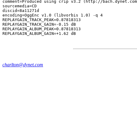
comment=Produced using crip v3.2 (http://bach.dynet.com
sourcemedia=CD

discid=8a11271d

encoding=OggEnc v1.0 (libvorbis 1.0) -q 4

REPLAYGAIN_TRACK_PEAK=0.87818313

REPLAYGAIN_TRACK_GAIN=-0.15 dB

REPLAYGAIN_ALBUM_PEAK=0.87818313

charlton@dynet.com