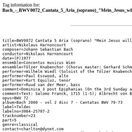
Tag information for:
Bach_-_BWV0072_Cantata_5_Aria_(soprano)_"Mein_Jesus_wil
title=BWV0072 Cantata 5 Aria (soprano) "Mein Jesus will
artist=Nikolaus Harnoncourt

composer=Johann Sebastian Bach

conductor=Nikolaus Harnoncourt

date=(P)1977

ensemble=Concentus musicus Wien

ensemble=Tölzer Knabenchor (Chorus master: Gerhard Schm
performer=Wilhelm Wiedl (Soloist of the Tölzer Knabench
performer=Paul Esswood, alto

performer=Kurt Equiluz, tenor

performer=Ruud van der Meer, bass

comment=Dominica 3 post Epiphanias (On the 3rd Sunday a
comment=Text: Salomo Franck, 1715 (1-5); Albrecht von B
opus=BWV 72

album=Bach 2000 - vol 2 disc 7 - Cantatas BWV 70-73

label=Teldec

labelno=3984-25707-2

tracknumber=23

part=5

genre=classical

contact=charlton@dynet.com
