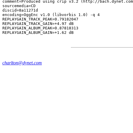
comment=Produced using crip v3.2 (http://bach.dynet.com
sourcemedia=CD

discid=8a11271d

encoding=OggEnc v1.0 (libvorbis 1.0) -q 4

REPLAYGAIN_TRACK_PEAK=0.79182047

REPLAYGAIN_TRACK_GAIN=+4.97 dB

REPLAYGAIN_ALBUM_PEAK=0.87818313

charlton@dynet.com