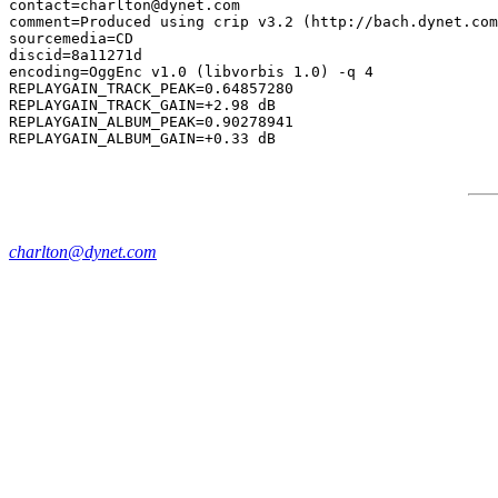
contact=charlton@dynet.com

comment=Produced using crip v3.2 (http://bach.dynet.com
sourcemedia=CD

discid=8a11271d

encoding=OggEnc v1.0 (libvorbis 1.0) -q 4

REPLAYGAIN_TRACK_PEAK=0.64857280

REPLAYGAIN_TRACK_GAIN=+2.98 dB

REPLAYGAIN_ALBUM_PEAK=0.90278941

charlton@dynet.com