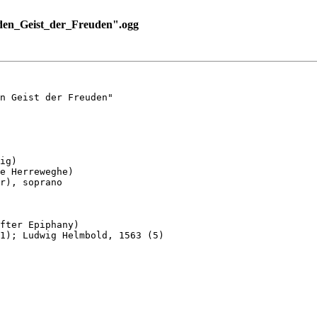
en_Geist_der_Freuden".ogg
n Geist der Freuden"

ig)

e Herreweghe)

r), soprano

fter Epiphany)

1); Ludwig Helmbold, 1563 (5)
