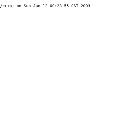
/crip) on Sun Jan 12 00:28:55 CST 2003
