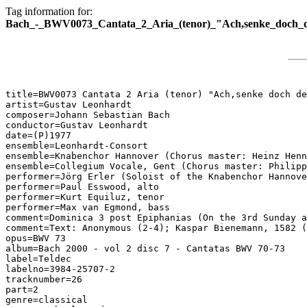
Tag information for:
Bach_-_BWV0073_Cantata_2_Aria_(tenor)_"Ach,senke_doch_d
title=BWV0073 Cantata 2 Aria (tenor) "Ach,senke doch de
artist=Gustav Leonhardt

composer=Johann Sebastian Bach

conductor=Gustav Leonhardt

date=(P)1977

ensemble=Leonhardt-Consort

ensemble=Knabenchor Hannover (Chorus master: Heinz Henn
ensemble=Collegium Vocale, Gent (Chorus master: Philipp
performer=Jörg Erler (Soloist of the Knabenchor Hannove
performer=Paul Esswood, alto

performer=Kurt Equiluz, tenor

performer=Max van Egmond, bass

comment=Dominica 3 post Epiphanias (On the 3rd Sunday a
comment=Text: Anonymous (2-4); Kaspar Bienemann, 1582 (
opus=BWV 73

album=Bach 2000 - vol 2 disc 7 - Cantatas BWV 70-73

label=Teldec

labelno=3984-25707-2

tracknumber=26

part=2

genre=classical
