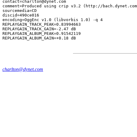
contact=charlton@dynet.com

comment=Produced using crip v3.2 (http://bach.dynet.com
sourcemedia=CD

discid=490ce016

encoding=OggEnc v1.0 (libvorbis 1.0) -q 4

REPLAYGAIN_TRACK_PEAK=0.83994663

REPLAYGAIN_TRACK_GAIN=-2.47 dB

REPLAYGAIN_ALBUM_PEAK=0.91542119

charlton@dynet.com