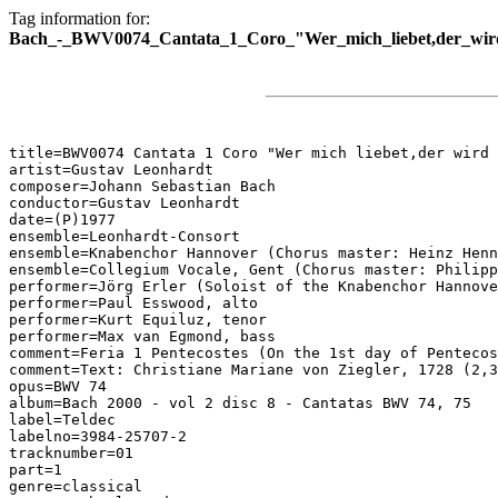
Tag information for:
Bach_-_BWV0074_Cantata_1_Coro_"Wer_mich_liebet,der_wir
title=BWV0074 Cantata 1 Coro "Wer mich liebet,der wird 
artist=Gustav Leonhardt

composer=Johann Sebastian Bach

conductor=Gustav Leonhardt

date=(P)1977

ensemble=Leonhardt-Consort

ensemble=Knabenchor Hannover (Chorus master: Heinz Henn
ensemble=Collegium Vocale, Gent (Chorus master: Philipp
performer=Jörg Erler (Soloist of the Knabenchor Hannove
performer=Paul Esswood, alto

performer=Kurt Equiluz, tenor

performer=Max van Egmond, bass

comment=Feria 1 Pentecostes (On the 1st day of Pentecos
comment=Text: Christiane Mariane von Ziegler, 1728 (2,3
opus=BWV 74

album=Bach 2000 - vol 2 disc 8 - Cantatas BWV 74, 75

label=Teldec

labelno=3984-25707-2

tracknumber=01

part=1

genre=classical
