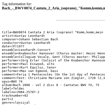
Tag information for:
Bach_-_BWV0074_Cantata_2_Aria_(soprano)_"Komm,komm,mei
title=BWV0074 Cantata 2 Aria (soprano) "Komm,komm,mein 
artist=Gustav Leonhardt

composer=Johann Sebastian Bach

conductor=Gustav Leonhardt

date=(P)1977

ensemble=Leonhardt-Consort

ensemble=Knabenchor Hannover (Chorus master: Heinz Henn
ensemble=Collegium Vocale, Gent (Chorus master: Philipp
performer=Jörg Erler (Soloist of the Knabenchor Hannove
performer=Paul Esswood, alto

performer=Kurt Equiluz, tenor

performer=Max van Egmond, bass

comment=Feria 1 Pentecostes (On the 1st day of Pentecos
comment=Text: Christiane Mariane von Ziegler, 1728 (2,3
opus=BWV 74

album=Bach 2000 - vol 2 disc 8 - Cantatas BWV 74, 75

label=Teldec

labelno=3984-25707-2

tracknumber=02

part=2

genre=classical
