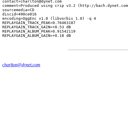
contact=charlton@dynet.com

comment=Produced using crip v3.2 (http://bach.dynet.com
sourcemedia=CD

discid=490ce016

encoding=OggEnc v1.0 (libvorbis 1.0) -q 4

REPLAYGAIN_TRACK_PEAK=0.76463187

REPLAYGAIN_TRACK_GAIN=+0.53 dB

REPLAYGAIN_ALBUM_PEAK=0.91542119

charlton@dynet.com