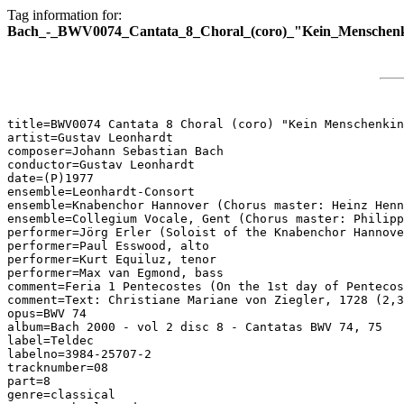
Tag information for:
Bach_-_BWV0074_Cantata_8_Choral_(coro)_"Kein_Menschenk
title=BWV0074 Cantata 8 Choral (coro) "Kein Menschenkin
artist=Gustav Leonhardt

composer=Johann Sebastian Bach

conductor=Gustav Leonhardt

date=(P)1977

ensemble=Leonhardt-Consort

ensemble=Knabenchor Hannover (Chorus master: Heinz Henn
ensemble=Collegium Vocale, Gent (Chorus master: Philipp
performer=Jörg Erler (Soloist of the Knabenchor Hannove
performer=Paul Esswood, alto

performer=Kurt Equiluz, tenor

performer=Max van Egmond, bass

comment=Feria 1 Pentecostes (On the 1st day of Pentecos
comment=Text: Christiane Mariane von Ziegler, 1728 (2,3
opus=BWV 74

album=Bach 2000 - vol 2 disc 8 - Cantatas BWV 74, 75

label=Teldec

labelno=3984-25707-2

tracknumber=08

part=8

genre=classical
