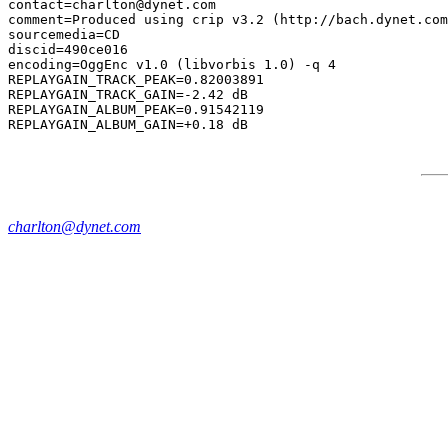
contact=charlton@dynet.com

comment=Produced using crip v3.2 (http://bach.dynet.com
sourcemedia=CD

discid=490ce016

encoding=OggEnc v1.0 (libvorbis 1.0) -q 4

REPLAYGAIN_TRACK_PEAK=0.82003891

REPLAYGAIN_TRACK_GAIN=-2.42 dB

REPLAYGAIN_ALBUM_PEAK=0.91542119

charlton@dynet.com