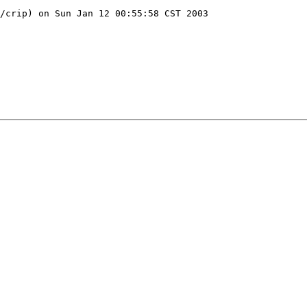
/crip) on Sun Jan 12 00:55:58 CST 2003
