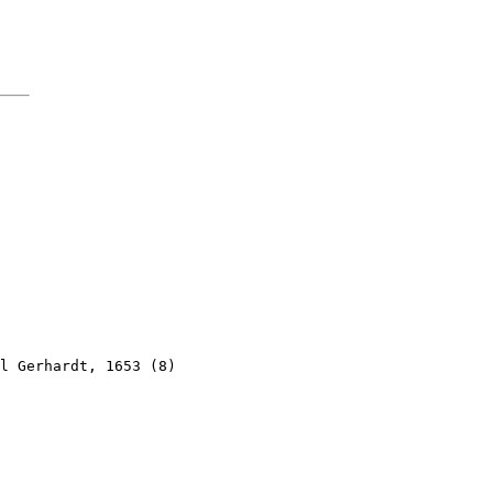
l Gerhardt, 1653 (8)
