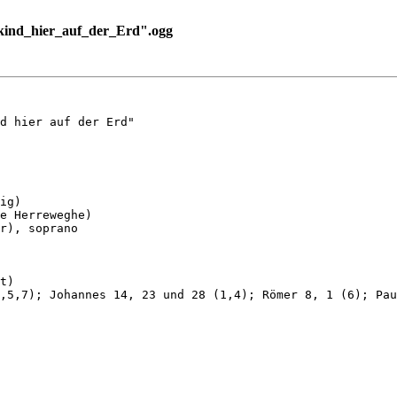
ind_hier_auf_der_Erd".ogg
d hier auf der Erd"

ig)

e Herreweghe)

r), soprano

t)

,5,7); Johannes 14, 23 und 28 (1,4); Römer 8, 1 (6); Pau