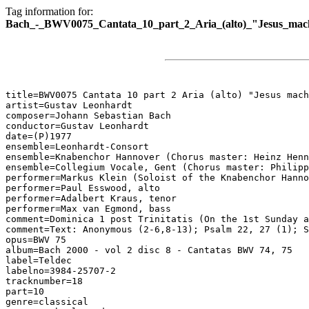
Tag information for:
Bach_-_BWV0075_Cantata_10_part_2_Aria_(alto)_"Jesus_macht
title=BWV0075 Cantata 10 part 2 Aria (alto) "Jesus mach
artist=Gustav Leonhardt

composer=Johann Sebastian Bach

conductor=Gustav Leonhardt

date=(P)1977

ensemble=Leonhardt-Consort

ensemble=Knabenchor Hannover (Chorus master: Heinz Henn
ensemble=Collegium Vocale, Gent (Chorus master: Philipp
performer=Markus Klein (Soloist of the Knabenchor Hanno
performer=Paul Esswood, alto

performer=Adalbert Kraus, tenor

performer=Max van Egmond, bass

comment=Dominica 1 post Trinitatis (On the 1st Sunday a
comment=Text: Anonymous (2-6,8-13); Psalm 22, 27 (1); S
opus=BWV 75

album=Bach 2000 - vol 2 disc 8 - Cantatas BWV 74, 75

label=Teldec

labelno=3984-25707-2

tracknumber=18

part=10

genre=classical
