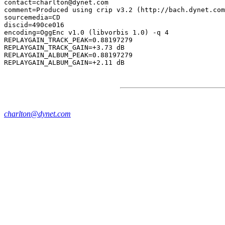
contact=charlton@dynet.com

comment=Produced using crip v3.2 (http://bach.dynet.com
sourcemedia=CD

discid=490ce016

encoding=OggEnc v1.0 (libvorbis 1.0) -q 4

REPLAYGAIN_TRACK_PEAK=0.88197279

REPLAYGAIN_TRACK_GAIN=+3.73 dB

REPLAYGAIN_ALBUM_PEAK=0.88197279

charlton@dynet.com