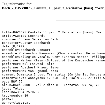
Tag information for:
Bach_-_BWV0075_Cantata_11_part_2_Recitativo_(bass)_"Wer_
title=BWV0075 Cantata 11 part 2 Recitativo (bass) "Wer 
artist=Gustav Leonhardt

composer=Johann Sebastian Bach

conductor=Gustav Leonhardt

date=(P)1977

ensemble=Leonhardt-Consort

ensemble=Knabenchor Hannover (Chorus master: Heinz Henn
ensemble=Collegium Vocale, Gent (Chorus master: Philipp
performer=Markus Klein (Soloist of the Knabenchor Hanno
performer=Paul Esswood, alto

performer=Adalbert Kraus, tenor

performer=Max van Egmond, bass

comment=Dominica 1 post Trinitatis (On the 1st Sunday a
comment=Text: Anonymous (2-6,8-13); Psalm 22, 27 (1); S
opus=BWV 75

album=Bach 2000 - vol 2 disc 8 - Cantatas BWV 74, 75

label=Teldec

labelno=3984-25707-2

tracknumber=19

part=11

genre=classical
