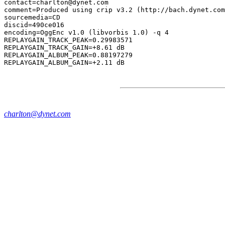
contact=charlton@dynet.com

comment=Produced using crip v3.2 (http://bach.dynet.com
sourcemedia=CD

discid=490ce016

encoding=OggEnc v1.0 (libvorbis 1.0) -q 4

REPLAYGAIN_TRACK_PEAK=0.29983571

REPLAYGAIN_TRACK_GAIN=+8.61 dB

REPLAYGAIN_ALBUM_PEAK=0.88197279

charlton@dynet.com