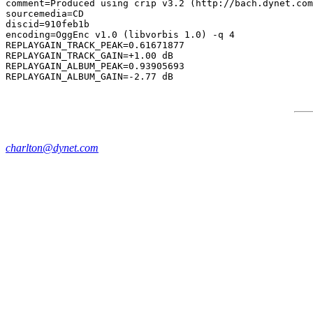
comment=Produced using crip v3.2 (http://bach.dynet.com
sourcemedia=CD

discid=910feb1b

encoding=OggEnc v1.0 (libvorbis 1.0) -q 4

REPLAYGAIN_TRACK_PEAK=0.61671877

REPLAYGAIN_TRACK_GAIN=+1.00 dB

REPLAYGAIN_ALBUM_PEAK=0.93905693

charlton@dynet.com