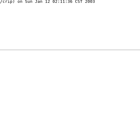
/crip) on Sun Jan 12 02:11:36 CST 2003
