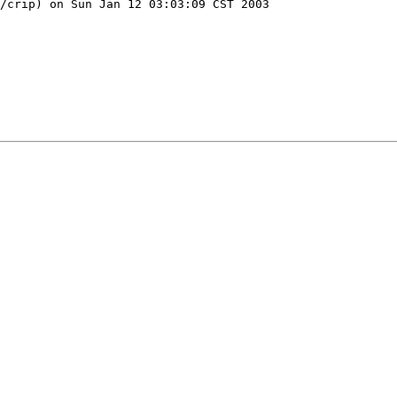
/crip) on Sun Jan 12 03:03:09 CST 2003
