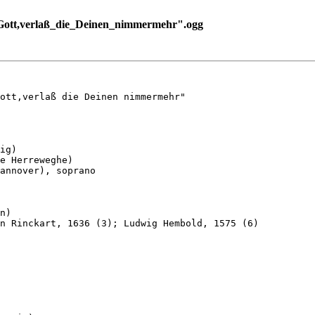
ott,verlaß_die_Deinen_nimmermehr".ogg
ott,verlaß die Deinen nimmermehr"

ig)

e Herreweghe)

annover), soprano

n)

n Rinckart, 1636 (3); Ludwig Hembold, 1575 (6)
