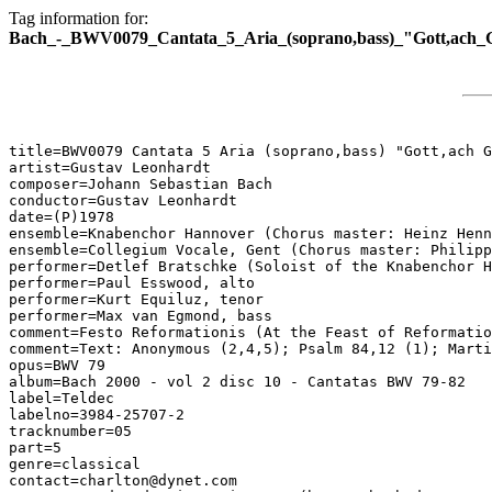
Tag information for:
Bach_-_BWV0079_Cantata_5_Aria_(soprano,bass)_"Gott,ach_G
title=BWV0079 Cantata 5 Aria (soprano,bass) "Gott,ach G
artist=Gustav Leonhardt

composer=Johann Sebastian Bach

conductor=Gustav Leonhardt

date=(P)1978

ensemble=Knabenchor Hannover (Chorus master: Heinz Henn
ensemble=Collegium Vocale, Gent (Chorus master: Philipp
performer=Detlef Bratschke (Soloist of the Knabenchor H
performer=Paul Esswood, alto

performer=Kurt Equiluz, tenor

performer=Max van Egmond, bass

comment=Festo Reformationis (At the Feast of Reformatio
comment=Text: Anonymous (2,4,5); Psalm 84,12 (1); Marti
opus=BWV 79

album=Bach 2000 - vol 2 disc 10 - Cantatas BWV 79-82

label=Teldec

labelno=3984-25707-2

tracknumber=05

part=5

genre=classical

contact=charlton@dynet.com
