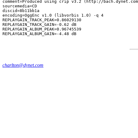
comment=Produced using crip v3.2 (http://bach.dynet.com
sourcemedia=CD

discid=8b11bb1a

encoding=OggEnc v1.0 (libvorbis 1.0) -q 4

REPLAYGAIN_TRACK_PEAK=0.86029130

REPLAYGAIN_TRACK_GAIN=-0.62 dB

REPLAYGAIN_ALBUM_PEAK=0.96745539

charlton@dynet.com