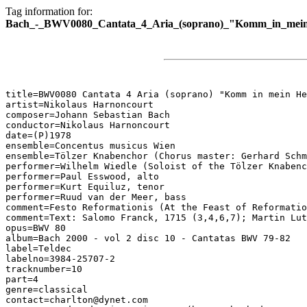
Tag information for:
Bach_-_BWV0080_Cantata_4_Aria_(soprano)_"Komm_in_mein
title=BWV0080 Cantata 4 Aria (soprano) "Komm in mein He
artist=Nikolaus Harnoncourt

composer=Johann Sebastian Bach

conductor=Nikolaus Harnoncourt

date=(P)1978

ensemble=Concentus musicus Wien

ensemble=Tölzer Knabenchor (Chorus master: Gerhard Schm
performer=Wilhelm Wiedle (Soloist of the Tölzer Knabenc
performer=Paul Esswood, alto

performer=Kurt Equiluz, tenor

performer=Ruud van der Meer, bass

comment=Festo Reformationis (At the Feast of Reformatio
comment=Text: Salomo Franck, 1715 (3,4,6,7); Martin Lut
opus=BWV 80

album=Bach 2000 - vol 2 disc 10 - Cantatas BWV 79-82

label=Teldec

labelno=3984-25707-2

tracknumber=10

part=4

genre=classical

contact=charlton@dynet.com
