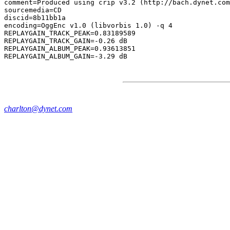
comment=Produced using crip v3.2 (http://bach.dynet.com
sourcemedia=CD

discid=8b11bb1a

encoding=OggEnc v1.0 (libvorbis 1.0) -q 4

REPLAYGAIN_TRACK_PEAK=0.83189589

REPLAYGAIN_TRACK_GAIN=-0.26 dB

REPLAYGAIN_ALBUM_PEAK=0.93613851

charlton@dynet.com