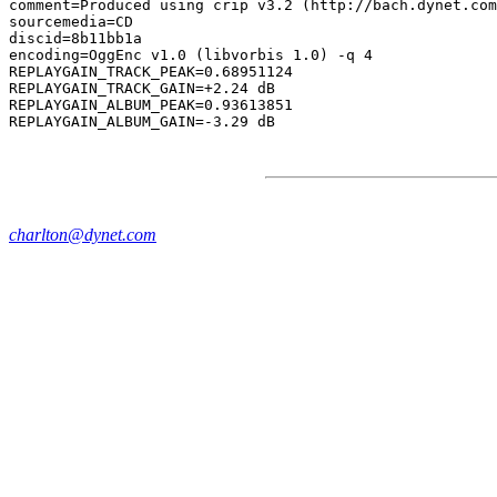
comment=Produced using crip v3.2 (http://bach.dynet.com
sourcemedia=CD

discid=8b11bb1a

encoding=OggEnc v1.0 (libvorbis 1.0) -q 4

REPLAYGAIN_TRACK_PEAK=0.68951124

REPLAYGAIN_TRACK_GAIN=+2.24 dB

REPLAYGAIN_ALBUM_PEAK=0.93613851

charlton@dynet.com