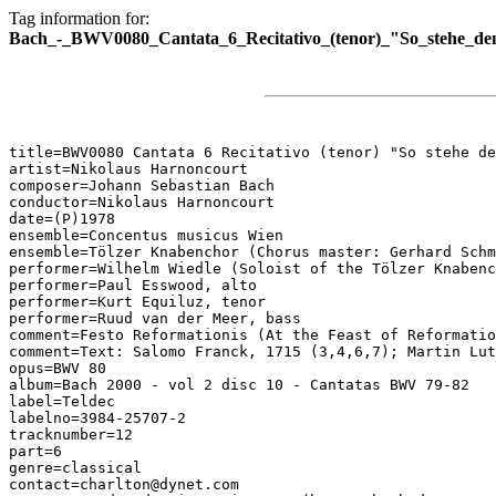
Tag information for:
Bach_-_BWV0080_Cantata_6_Recitativo_(tenor)_"So_stehe_den
title=BWV0080 Cantata 6 Recitativo (tenor) "So stehe de
artist=Nikolaus Harnoncourt

composer=Johann Sebastian Bach

conductor=Nikolaus Harnoncourt

date=(P)1978

ensemble=Concentus musicus Wien

ensemble=Tölzer Knabenchor (Chorus master: Gerhard Schm
performer=Wilhelm Wiedle (Soloist of the Tölzer Knabenc
performer=Paul Esswood, alto

performer=Kurt Equiluz, tenor

performer=Ruud van der Meer, bass

comment=Festo Reformationis (At the Feast of Reformatio
comment=Text: Salomo Franck, 1715 (3,4,6,7); Martin Lut
opus=BWV 80

album=Bach 2000 - vol 2 disc 10 - Cantatas BWV 79-82

label=Teldec

labelno=3984-25707-2

tracknumber=12

part=6

genre=classical

contact=charlton@dynet.com
