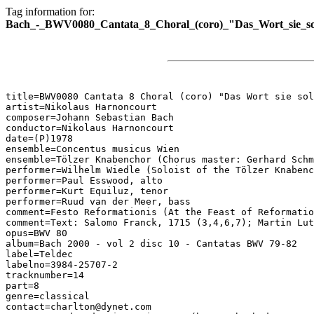
Tag information for:
Bach_-_BWV0080_Cantata_8_Choral_(coro)_"Das_Wort_sie_sol
title=BWV0080 Cantata 8 Choral (coro) "Das Wort sie sol
artist=Nikolaus Harnoncourt

composer=Johann Sebastian Bach

conductor=Nikolaus Harnoncourt

date=(P)1978

ensemble=Concentus musicus Wien

ensemble=Tölzer Knabenchor (Chorus master: Gerhard Schm
performer=Wilhelm Wiedle (Soloist of the Tölzer Knabenc
performer=Paul Esswood, alto

performer=Kurt Equiluz, tenor

performer=Ruud van der Meer, bass

comment=Festo Reformationis (At the Feast of Reformatio
comment=Text: Salomo Franck, 1715 (3,4,6,7); Martin Lut
opus=BWV 80

album=Bach 2000 - vol 2 disc 10 - Cantatas BWV 79-82

label=Teldec

labelno=3984-25707-2

tracknumber=14

part=8

genre=classical

contact=charlton@dynet.com
