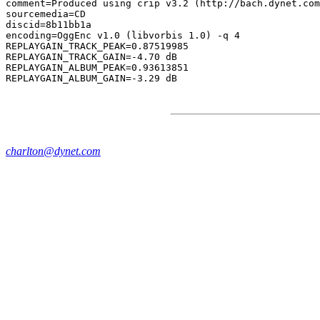
comment=Produced using crip v3.2 (http://bach.dynet.com
sourcemedia=CD

discid=8b11bb1a

encoding=OggEnc v1.0 (libvorbis 1.0) -q 4

REPLAYGAIN_TRACK_PEAK=0.87519985

REPLAYGAIN_TRACK_GAIN=-4.70 dB

REPLAYGAIN_ALBUM_PEAK=0.93613851

charlton@dynet.com