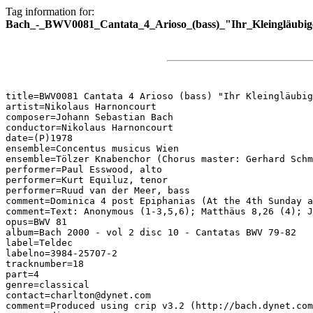
Tag information for:
Bach_-_BWV0081_Cantata_4_Arioso_(bass)_"Ihr_Kleingläubig
title=BWV0081 Cantata 4 Arioso (bass) "Ihr Kleingläubig
artist=Nikolaus Harnoncourt

composer=Johann Sebastian Bach

conductor=Nikolaus Harnoncourt

date=(P)1978

ensemble=Concentus musicus Wien

ensemble=Tölzer Knabenchor (Chorus master: Gerhard Schm
performer=Paul Esswood, alto

performer=Kurt Equiluz, tenor

performer=Ruud van der Meer, bass

comment=Dominica 4 post Epiphanias (At the 4th Sunday a
comment=Text: Anonymous (1-3,5,6); Matthäus 8,26 (4); J
opus=BWV 81

album=Bach 2000 - vol 2 disc 10 - Cantatas BWV 79-82

label=Teldec

labelno=3984-25707-2

tracknumber=18

part=4

genre=classical

contact=charlton@dynet.com

comment=Produced using crip v3.2 (http://bach.dynet.com