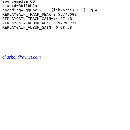
sourcemedia=CD

discid=8b11bb1a

encoding=OggEnc v1.0 (libvorbis 1.0) -q 4

REPLAYGAIN_TRACK_PEAK=0.59779060

REPLAYGAIN_TRACK_GAIN=+4.97 dB

REPLAYGAIN_ALBUM_PEAK=0.99296224

charlton@dynet.com