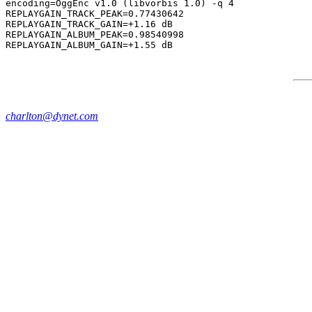
encoding=OggEnc v1.0 (libvorbis 1.0) -q 4

REPLAYGAIN_TRACK_PEAK=0.77430642

REPLAYGAIN_TRACK_GAIN=+1.16 dB

REPLAYGAIN_ALBUM_PEAK=0.98540998

charlton@dynet.com