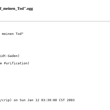
f_meinen_Tod".ogg
 meinen Tod"

idt-Gaden)

e Purification)

/crip) on Sun Jan 12 03:39:00 CST 2003
