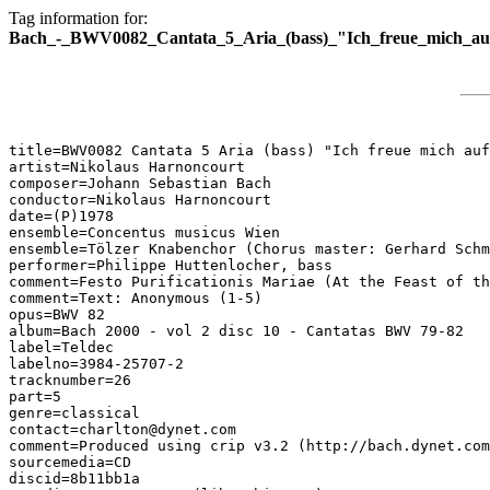
Tag information for:
Bach_-_BWV0082_Cantata_5_Aria_(bass)_"Ich_freue_mich_au
title=BWV0082 Cantata 5 Aria (bass) "Ich freue mich auf
artist=Nikolaus Harnoncourt

composer=Johann Sebastian Bach

conductor=Nikolaus Harnoncourt

date=(P)1978

ensemble=Concentus musicus Wien

ensemble=Tölzer Knabenchor (Chorus master: Gerhard Schm
performer=Philippe Huttenlocher, bass

comment=Festo Purificationis Mariae (At the Feast of th
comment=Text: Anonymous (1-5)

opus=BWV 82

album=Bach 2000 - vol 2 disc 10 - Cantatas BWV 79-82

label=Teldec

labelno=3984-25707-2

tracknumber=26

part=5

genre=classical

contact=charlton@dynet.com

comment=Produced using crip v3.2 (http://bach.dynet.com
sourcemedia=CD

discid=8b11bb1a
