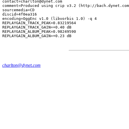
contact=charlton@dynet.com

comment=Produced using crip v3.2 (http://bach.dynet.com
sourcemedia=CD

discid=4f0ea316

encoding=OggEnc v1.0 (libvorbis 1.0) -q 4

REPLAYGAIN_TRACK_PEAK=0.83219564

REPLAYGAIN_TRACK_GAIN=+0.40 dB

REPLAYGAIN_ALBUM_PEAK=0.98249590

charlton@dynet.com