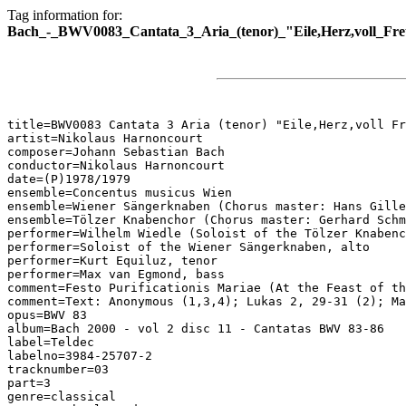
Tag information for:
Bach_-_BWV0083_Cantata_3_Aria_(tenor)_"Eile,Herz,voll_Freu
title=BWV0083 Cantata 3 Aria (tenor) "Eile,Herz,voll Fr
artist=Nikolaus Harnoncourt

composer=Johann Sebastian Bach

conductor=Nikolaus Harnoncourt

date=(P)1978/1979

ensemble=Concentus musicus Wien

ensemble=Wiener Sängerknaben (Chorus master: Hans Gille
ensemble=Tölzer Knabenchor (Chorus master: Gerhard Schm
performer=Wilhelm Wiedle (Soloist of the Tölzer Knabenc
performer=Soloist of the Wiener Sängerknaben, alto

performer=Kurt Equiluz, tenor

performer=Max van Egmond, bass

comment=Festo Purificationis Mariae (At the Feast of th
comment=Text: Anonymous (1,3,4); Lukas 2, 29-31 (2); Ma
opus=BWV 83

album=Bach 2000 - vol 2 disc 11 - Cantatas BWV 83-86

label=Teldec

labelno=3984-25707-2

tracknumber=03

part=3

genre=classical
