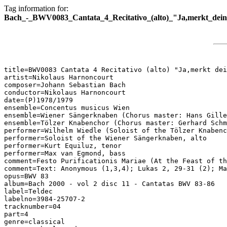
Tag information for:
Bach_-_BWV0083_Cantata_4_Recitativo_(alto)_"Ja,merkt_dein_
title=BWV0083 Cantata 4 Recitativo (alto) "Ja,merkt dei
artist=Nikolaus Harnoncourt

composer=Johann Sebastian Bach

conductor=Nikolaus Harnoncourt

date=(P)1978/1979

ensemble=Concentus musicus Wien

ensemble=Wiener Sängerknaben (Chorus master: Hans Gille
ensemble=Tölzer Knabenchor (Chorus master: Gerhard Schm
performer=Wilhelm Wiedle (Soloist of the Tölzer Knabenc
performer=Soloist of the Wiener Sängerknaben, alto

performer=Kurt Equiluz, tenor

performer=Max van Egmond, bass

comment=Festo Purificationis Mariae (At the Feast of th
comment=Text: Anonymous (1,3,4); Lukas 2, 29-31 (2); Ma
opus=BWV 83

album=Bach 2000 - vol 2 disc 11 - Cantatas BWV 83-86

label=Teldec

labelno=3984-25707-2

tracknumber=04

part=4

genre=classical
