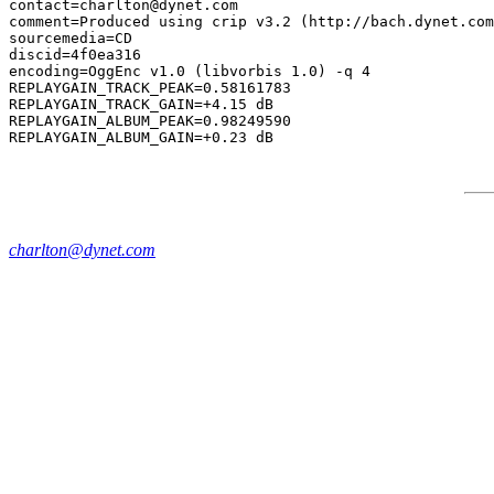
contact=charlton@dynet.com

comment=Produced using crip v3.2 (http://bach.dynet.com
sourcemedia=CD

discid=4f0ea316

encoding=OggEnc v1.0 (libvorbis 1.0) -q 4

REPLAYGAIN_TRACK_PEAK=0.58161783

REPLAYGAIN_TRACK_GAIN=+4.15 dB

REPLAYGAIN_ALBUM_PEAK=0.98249590

charlton@dynet.com