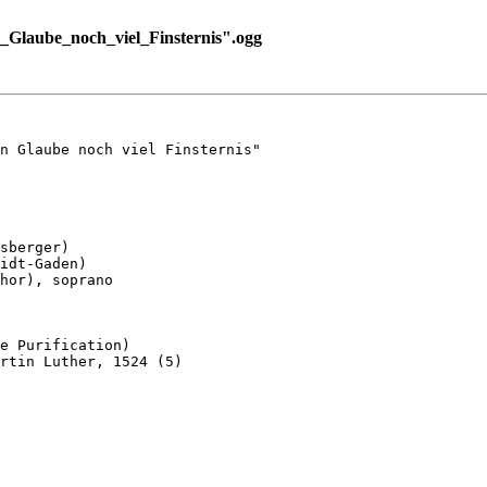
Glaube_noch_viel_Finsternis".ogg
n Glaube noch viel Finsternis"

sberger)

idt-Gaden)

hor), soprano

e Purification)

rtin Luther, 1524 (5)
