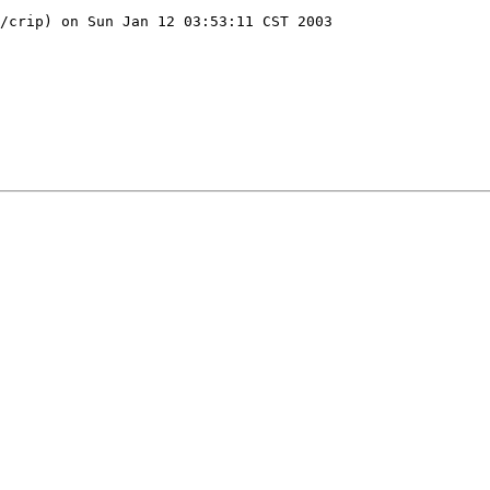
/crip) on Sun Jan 12 03:53:11 CST 2003
