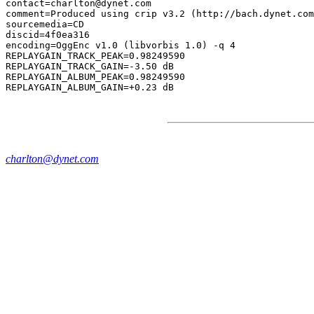
contact=charlton@dynet.com

comment=Produced using crip v3.2 (http://bach.dynet.com
sourcemedia=CD

discid=4f0ea316

encoding=OggEnc v1.0 (libvorbis 1.0) -q 4

REPLAYGAIN_TRACK_PEAK=0.98249590

REPLAYGAIN_TRACK_GAIN=-3.50 dB

REPLAYGAIN_ALBUM_PEAK=0.98249590

charlton@dynet.com