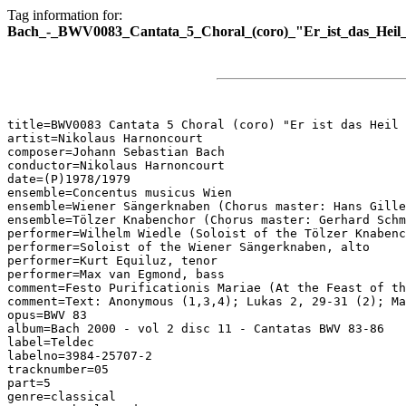
Tag information for:
Bach_-_BWV0083_Cantata_5_Choral_(coro)_"Er_ist_das_Heil_
title=BWV0083 Cantata 5 Choral (coro) "Er ist das Heil 
artist=Nikolaus Harnoncourt

composer=Johann Sebastian Bach

conductor=Nikolaus Harnoncourt

date=(P)1978/1979

ensemble=Concentus musicus Wien

ensemble=Wiener Sängerknaben (Chorus master: Hans Gille
ensemble=Tölzer Knabenchor (Chorus master: Gerhard Schm
performer=Wilhelm Wiedle (Soloist of the Tölzer Knabenc
performer=Soloist of the Wiener Sängerknaben, alto

performer=Kurt Equiluz, tenor

performer=Max van Egmond, bass

comment=Festo Purificationis Mariae (At the Feast of th
comment=Text: Anonymous (1,3,4); Lukas 2, 29-31 (2); Ma
opus=BWV 83

album=Bach 2000 - vol 2 disc 11 - Cantatas BWV 83-86

label=Teldec

labelno=3984-25707-2

tracknumber=05

part=5

genre=classical
