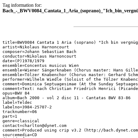
Tag information for:
Bach_-_BWV0084_Cantata_1_Aria_(soprano)_"Ich_bin_vergnü
title=BWV0084 Cantata 1 Aria (soprano) "Ich bin vergnüg
artist=Nikolaus Harnoncourt

composer=Johann Sebastian Bach

conductor=Nikolaus Harnoncourt

date=(P)1978/1979

ensemble=Concentus musicus Wien

ensemble=Wiener Sängerknaben (Chorus master: Hans Gille
ensemble=Tölzer Knabenchor (Chorus master: Gerhard Schm
performer=Wilhelm Wiedle (Soloist of the Tölzer Knabenc
comment=Dominica Septuagesimae (At the Sunday Septuages
comment=Text: nach Christian Friedrich Henrici (Picande
opus=BWV 84

album=Bach 2000 - vol 2 disc 11 - Cantatas BWV 83-86

label=Teldec

labelno=3984-25707-2

tracknumber=06

part=1

genre=classical

contact=charlton@dynet.com

comment=Produced using crip v3.2 (http://bach.dynet.com
sourcemedia=CD
