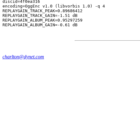
discid=4f0ea316

encoding=OggEnc v1.0 (libvorbis 1.0) -q 4

REPLAYGAIN_TRACK_PEAK=0.89686412

REPLAYGAIN_TRACK_GAIN=-1.51 dB

REPLAYGAIN_ALBUM_PEAK=0.95297259

charlton@dynet.com