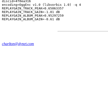
discid=4f0ea316

encoding=OggEnc v1.0 (libvorbis 1.0) -q 4

REPLAYGAIN_TRACK_PEAK=0.65063357

REPLAYGAIN_TRACK_GAIN=-1.01 dB

REPLAYGAIN_ALBUM_PEAK=0.95297259

charlton@dynet.com