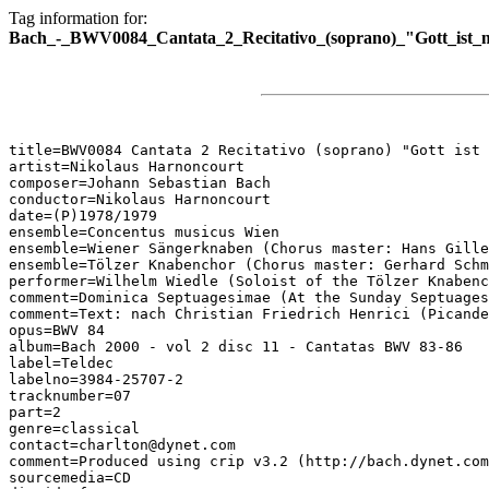
Tag information for:
Bach_-_BWV0084_Cantata_2_Recitativo_(soprano)_"Gott_ist_mi
title=BWV0084 Cantata 2 Recitativo (soprano) "Gott ist 
artist=Nikolaus Harnoncourt

composer=Johann Sebastian Bach

conductor=Nikolaus Harnoncourt

date=(P)1978/1979

ensemble=Concentus musicus Wien

ensemble=Wiener Sängerknaben (Chorus master: Hans Gille
ensemble=Tölzer Knabenchor (Chorus master: Gerhard Schm
performer=Wilhelm Wiedle (Soloist of the Tölzer Knabenc
comment=Dominica Septuagesimae (At the Sunday Septuages
comment=Text: nach Christian Friedrich Henrici (Picande
opus=BWV 84

album=Bach 2000 - vol 2 disc 11 - Cantatas BWV 83-86

label=Teldec

labelno=3984-25707-2

tracknumber=07

part=2

genre=classical

contact=charlton@dynet.com

comment=Produced using crip v3.2 (http://bach.dynet.com
sourcemedia=CD
