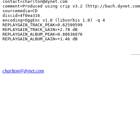
contact=charlton@dynet.com

comment=Produced using crip v3.2 (http://bach.dynet.com
sourcemedia=CD

discid=4f0ea316

encoding=OggEnc v1.0 (libvorbis 1.0) -q 4

REPLAYGAIN_TRACK_PEAK=0.62599599

REPLAYGAIN_TRACK_GAIN=+2.78 dB

REPLAYGAIN_ALBUM_PEAK=0.88636076

charlton@dynet.com