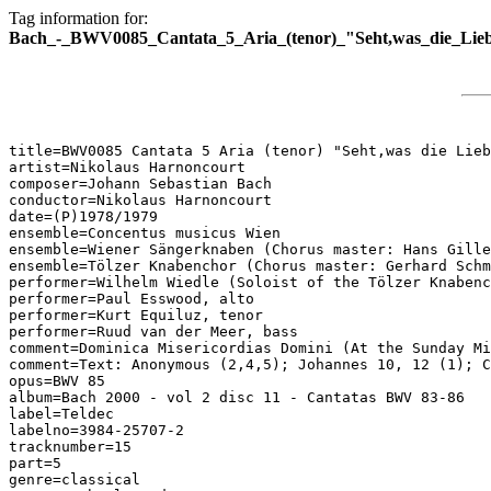
Tag information for:
Bach_-_BWV0085_Cantata_5_Aria_(tenor)_"Seht,was_die_Lieb
title=BWV0085 Cantata 5 Aria (tenor) "Seht,was die Lieb
artist=Nikolaus Harnoncourt

composer=Johann Sebastian Bach

conductor=Nikolaus Harnoncourt

date=(P)1978/1979

ensemble=Concentus musicus Wien

ensemble=Wiener Sängerknaben (Chorus master: Hans Gille
ensemble=Tölzer Knabenchor (Chorus master: Gerhard Schm
performer=Wilhelm Wiedle (Soloist of the Tölzer Knabenc
performer=Paul Esswood, alto

performer=Kurt Equiluz, tenor

performer=Ruud van der Meer, bass

comment=Dominica Misericordias Domini (At the Sunday Mi
comment=Text: Anonymous (2,4,5); Johannes 10, 12 (1); C
opus=BWV 85

album=Bach 2000 - vol 2 disc 11 - Cantatas BWV 83-86

label=Teldec

labelno=3984-25707-2

tracknumber=15

part=5

genre=classical
