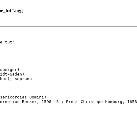
e_tut".ogg
e tut"

sberger)

idt-Gaden)

hor), soprano

sericordias Domini)

ornelius Becker, 1598 (3); Ernst Christoph Homburg, 1658