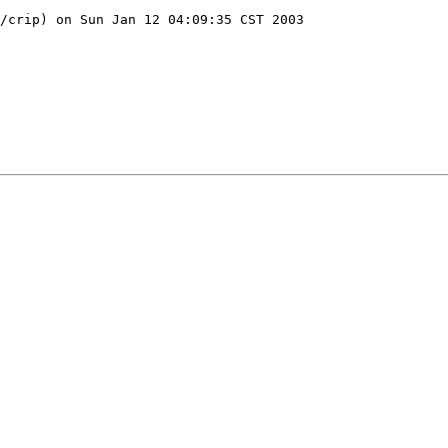
/crip) on Sun Jan 12 04:09:35 CST 2003
