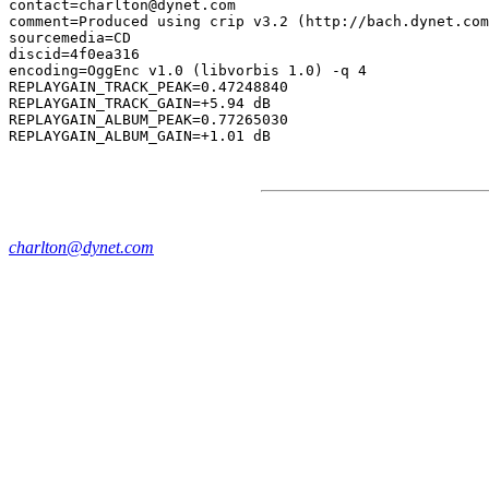
contact=charlton@dynet.com

comment=Produced using crip v3.2 (http://bach.dynet.com
sourcemedia=CD

discid=4f0ea316

encoding=OggEnc v1.0 (libvorbis 1.0) -q 4

REPLAYGAIN_TRACK_PEAK=0.47248840

REPLAYGAIN_TRACK_GAIN=+5.94 dB

REPLAYGAIN_ALBUM_PEAK=0.77265030

charlton@dynet.com