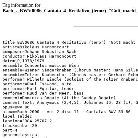
Tag information for:
Bach_-_BWV0086_Cantata_4_Recitativo_(tenor)_"Gott_macht_e
title=BWV0086 Cantata 4 Recitativo (tenor) "Gott macht 
artist=Nikolaus Harnoncourt

composer=Johann Sebastian Bach

conductor=Nikolaus Harnoncourt

date=(P)1978/1979

ensemble=Concentus musicus Wien

ensemble=Wiener Sängerknaben (Chorus master: Hans Gille
ensemble=Tölzer Knabenchor (Chorus master: Gerhard Schm
performer=Wilhelm Wiedle (Soloist of the Tölzer Knabenc
performer=Paul Esswood, alto

performer=Kurt Equiluz, tenor

performer=Ruud van der Meer, bass

comment=Dominica Rogate (At the Sunday Rogate)

comment=Text: Anonymous (2,4,5); Johannes 16, 23 (1); G
opus=BWV 86

album=Bach 2000 - vol 2 disc 11 - Cantatas BWV 83-86

label=Teldec

labelno=3984-25707-2

tracknumber=20

part=4

genre=classical
