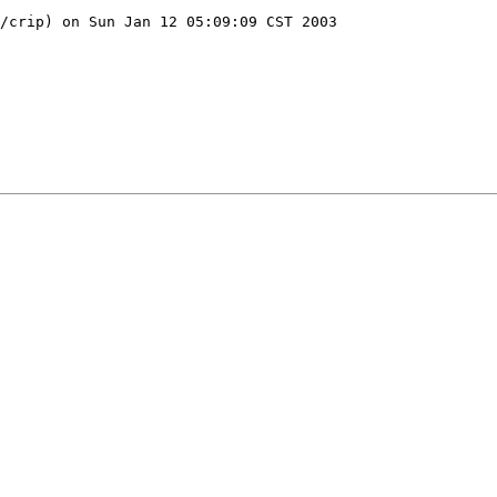
/crip) on Sun Jan 12 05:09:09 CST 2003
