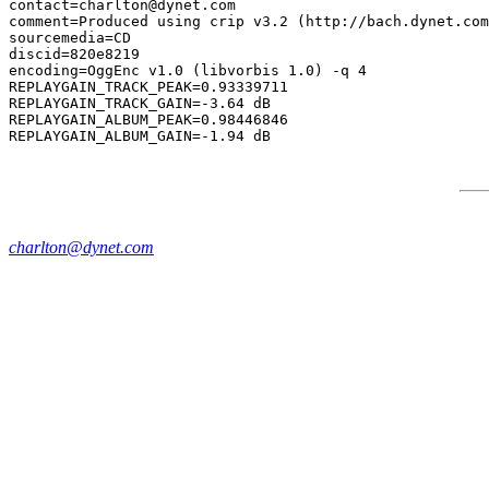
contact=charlton@dynet.com

comment=Produced using crip v3.2 (http://bach.dynet.com
sourcemedia=CD

discid=820e8219

encoding=OggEnc v1.0 (libvorbis 1.0) -q 4

REPLAYGAIN_TRACK_PEAK=0.93339711

REPLAYGAIN_TRACK_GAIN=-3.64 dB

REPLAYGAIN_ALBUM_PEAK=0.98446846

charlton@dynet.com