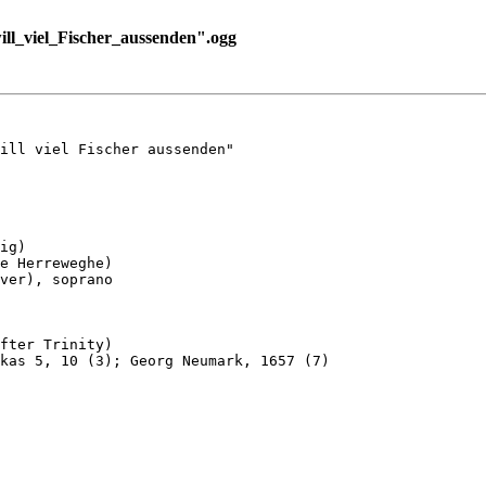
l_viel_Fischer_aussenden".ogg
ill viel Fischer aussenden"

ig)

e Herreweghe)

ver), soprano

fter Trinity)

kas 5, 10 (3); Georg Neumark, 1657 (7)
