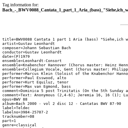
Tag information for:
Bach_-_BWV0088_Cantata_1_part_1_Aria_(bass)_"Siehe,ich_wil
title=BWV0088 Cantata 1 part 1 Aria (bass) "Siehe,ich w
artist=Gustav Leonhardt

composer=Johann Sebastian Bach

conductor=Gustav Leonhardt

date=(P)1979

ensemble=Leonhardt-Consort

ensemble=Knabenchor Hannover (Chorus master: Heinz Henn
ensemble=Collegium Vocale, Gent (Chorus master: Philipp
performer=Marcus Klein (Soloist of the Knabenchor Hanno
performer=Paul Esswood, alto

performer=Kurt Equiluz, tenor

performer=Max van Egmond, bass

comment=Dominica 5 post Trinitatis (On the 5th Sunday a
comment=Text: Anonymous (2,4-6); Jeremia 16, 16 (1); Lu
opus=BWV 88

album=Bach 2000 - vol 2 disc 12 - Cantatas BWV 87-90

label=Teldec

labelno=3984-25707-2

tracknumber=08

part=1

genre=classical
