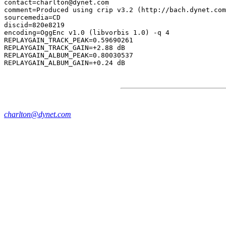
contact=charlton@dynet.com

comment=Produced using crip v3.2 (http://bach.dynet.com
sourcemedia=CD

discid=820e8219

encoding=OggEnc v1.0 (libvorbis 1.0) -q 4

REPLAYGAIN_TRACK_PEAK=0.59690261

REPLAYGAIN_TRACK_GAIN=+2.88 dB

REPLAYGAIN_ALBUM_PEAK=0.80030537

charlton@dynet.com