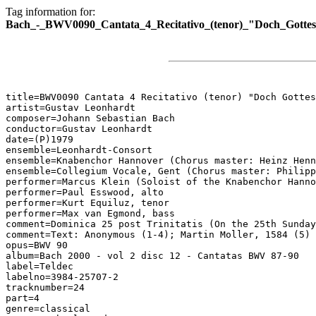
Tag information for:
Bach_-_BWV0090_Cantata_4_Recitativo_(tenor)_"Doch_Gottes
title=BWV0090 Cantata 4 Recitativo (tenor) "Doch Gottes
artist=Gustav Leonhardt

composer=Johann Sebastian Bach

conductor=Gustav Leonhardt

date=(P)1979

ensemble=Leonhardt-Consort

ensemble=Knabenchor Hannover (Chorus master: Heinz Henn
ensemble=Collegium Vocale, Gent (Chorus master: Philipp
performer=Marcus Klein (Soloist of the Knabenchor Hanno
performer=Paul Esswood, alto

performer=Kurt Equiluz, tenor

performer=Max van Egmond, bass

comment=Dominica 25 post Trinitatis (On the 25th Sunday
comment=Text: Anonymous (1-4); Martin Moller, 1584 (5)

opus=BWV 90

album=Bach 2000 - vol 2 disc 12 - Cantatas BWV 87-90

label=Teldec

labelno=3984-25707-2

tracknumber=24

part=4

genre=classical
