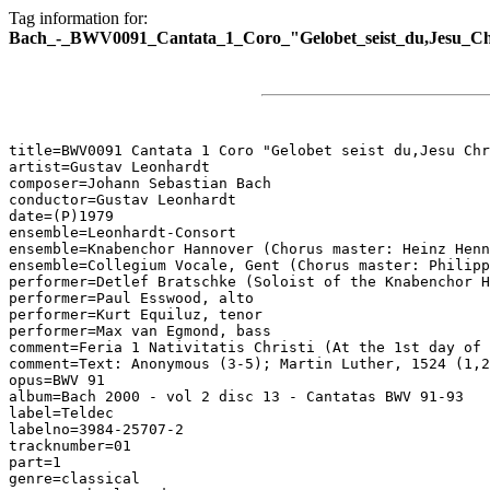
Tag information for:
Bach_-_BWV0091_Cantata_1_Coro_"Gelobet_seist_du,Jesu_Chr
title=BWV0091 Cantata 1 Coro "Gelobet seist du,Jesu Chr
artist=Gustav Leonhardt

composer=Johann Sebastian Bach

conductor=Gustav Leonhardt

date=(P)1979

ensemble=Leonhardt-Consort

ensemble=Knabenchor Hannover (Chorus master: Heinz Henn
ensemble=Collegium Vocale, Gent (Chorus master: Philipp
performer=Detlef Bratschke (Soloist of the Knabenchor H
performer=Paul Esswood, alto

performer=Kurt Equiluz, tenor

performer=Max van Egmond, bass

comment=Feria 1 Nativitatis Christi (At the 1st day of 
comment=Text: Anonymous (3-5); Martin Luther, 1524 (1,2
opus=BWV 91

album=Bach 2000 - vol 2 disc 13 - Cantatas BWV 91-93

label=Teldec

labelno=3984-25707-2

tracknumber=01

part=1

genre=classical
