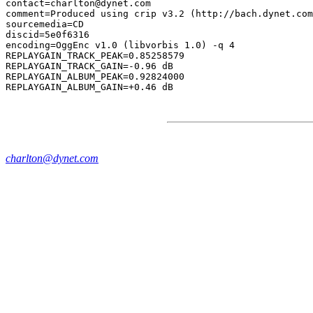
contact=charlton@dynet.com

comment=Produced using crip v3.2 (http://bach.dynet.com
sourcemedia=CD

discid=5e0f6316

encoding=OggEnc v1.0 (libvorbis 1.0) -q 4

REPLAYGAIN_TRACK_PEAK=0.85258579

REPLAYGAIN_TRACK_GAIN=-0.96 dB

REPLAYGAIN_ALBUM_PEAK=0.92824000

charlton@dynet.com