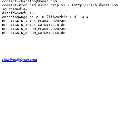
contact=charlton@dynet.com

comment=Produced using crip v3.2 (http://bach.dynet.com
sourcemedia=CD

discid=5e0f6316

encoding=OggEnc v1.0 (libvorbis 1.0) -q 4

REPLAYGAIN_TRACK_PEAK=0.92824000

REPLAYGAIN_TRACK_GAIN=+1.78 dB

REPLAYGAIN_ALBUM_PEAK=0.92824000

charlton@dynet.com