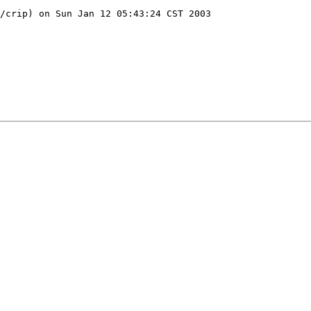
/crip) on Sun Jan 12 05:43:24 CST 2003
