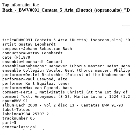
Tag information for:
Bach_-_BWV0091_Cantata_5_Aria_(Duetto)_(soprano,alto)_"D
title=BWV0091 Cantata 5 Aria (Duetto) (soprano,alto) "D
artist=Gustav Leonhardt

composer=Johann Sebastian Bach

conductor=Gustav Leonhardt

date=(P)1979

ensemble=Leonhardt-Consort

ensemble=Knabenchor Hannover (Chorus master: Heinz Henn
ensemble=Collegium Vocale, Gent (Chorus master: Philipp
performer=Detlef Bratschke (Soloist of the Knabenchor H
performer=Paul Esswood, alto

performer=Kurt Equiluz, tenor

performer=Max van Egmond, bass

comment=Feria 1 Nativitatis Christi (At the 1st day of 
comment=Text: Anonymous (3-5); Martin Luther, 1524 (1,2
opus=BWV 91

album=Bach 2000 - vol 2 disc 13 - Cantatas BWV 91-93

label=Teldec

labelno=3984-25707-2

tracknumber=05

part=5

genre=classical
