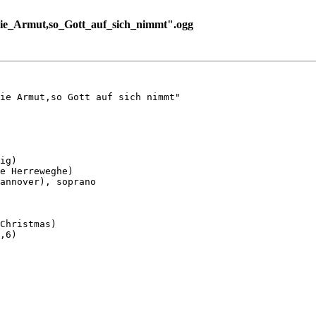
ie_Armut,so_Gott_auf_sich_nimmt".ogg
ie Armut,so Gott auf sich nimmt"

ig)

e Herreweghe)

annover), soprano

Christmas)

,6)
