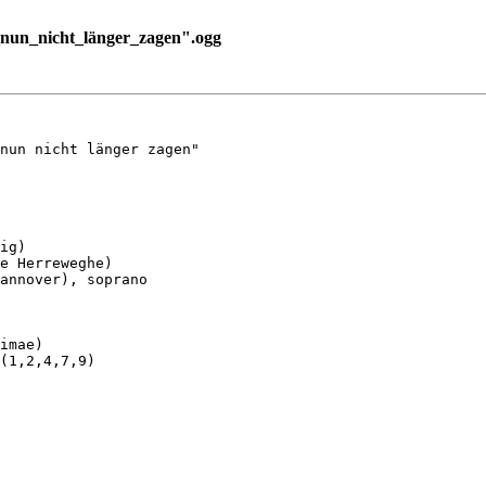
nun_nicht_länger_zagen".ogg
nun nicht länger zagen"

ig)

e Herreweghe)

annover), soprano

imae)

(1,2,4,7,9)
