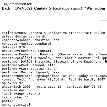
Tag information for:
Bach_-_BWV0092_Cantata_5_Recitativo_(tenor)_"Wir_wollen_
title=BWV0092 Cantata 5 Recitativo (tenor) "Wir wollen 
artist=Gustav Leonhardt

composer=Johann Sebastian Bach

conductor=Gustav Leonhardt

date=(P)1979

ensemble=Leonhardt-Consort

ensemble=Knabenchor Hannover (Chorus master: Heinz Henn
ensemble=Collegium Vocale, Gent (Chorus master: Philipp
performer=Detlef Bratschke (Soloist of the Knabenchor H
performer=Paul Esswood, alto

performer=Kurt Equiluz, tenor

performer=Max van Egmond, bass

comment=Dominica Septuagesimae (At the Sunday Septuages
comment=Text: Anonymous (3,5,6,8); Paul Gerhardt, 1647 
opus=BWV 92

album=Bach 2000 - vol 2 disc 13 - Cantatas BWV 91-93

label=Teldec

labelno=3984-25707-2

tracknumber=11

part=5

genre=classical
