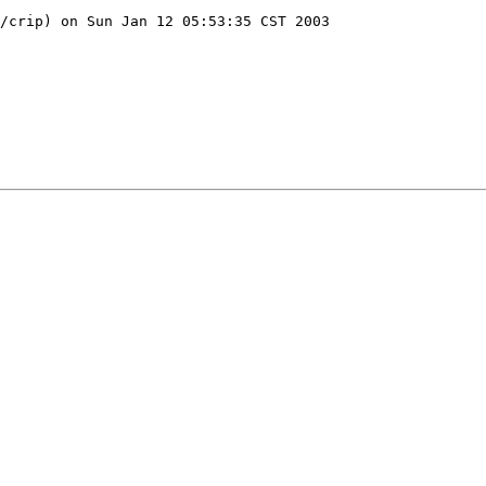
/crip) on Sun Jan 12 05:53:35 CST 2003
