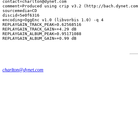
contact=charlton@dynet.com

comment=Produced using crip v3.2 (http://bach.dynet.com
sourcemedia=CD

discid=5e0f6316

encoding=OggEnc v1.0 (libvorbis 1.0) -q 4

REPLAYGAIN_TRACK_PEAK=0.62568516

REPLAYGAIN_TRACK_GAIN=+4.29 dB

REPLAYGAIN_ALBUM_PEAK=0.95171088

charlton@dynet.com