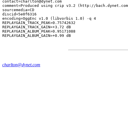
contact=charlton@dynet.com

comment=Produced using crip v3.2 (http://bach.dynet.com
sourcemedia=CD

discid=5e0f6316

encoding=OggEnc v1.0 (libvorbis 1.0) -q 4

REPLAYGAIN_TRACK_PEAK=0.75742632

REPLAYGAIN_TRACK_GAIN=+3.72 dB

REPLAYGAIN_ALBUM_PEAK=0.95171088

charlton@dynet.com