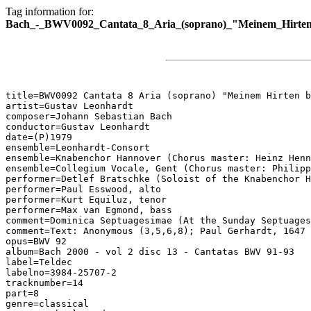
Tag information for:
Bach_-_BWV0092_Cantata_8_Aria_(soprano)_"Meinem_Hirten_
title=BWV0092 Cantata 8 Aria (soprano) "Meinem Hirten b
artist=Gustav Leonhardt

composer=Johann Sebastian Bach

conductor=Gustav Leonhardt

date=(P)1979

ensemble=Leonhardt-Consort

ensemble=Knabenchor Hannover (Chorus master: Heinz Henn
ensemble=Collegium Vocale, Gent (Chorus master: Philipp
performer=Detlef Bratschke (Soloist of the Knabenchor H
performer=Paul Esswood, alto

performer=Kurt Equiluz, tenor

performer=Max van Egmond, bass

comment=Dominica Septuagesimae (At the Sunday Septuages
comment=Text: Anonymous (3,5,6,8); Paul Gerhardt, 1647 
opus=BWV 92

album=Bach 2000 - vol 2 disc 13 - Cantatas BWV 91-93

label=Teldec

labelno=3984-25707-2

tracknumber=14

part=8

genre=classical
