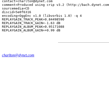
contact=charlton@dynet.com

comment=Produced using crip v3.2 (http://bach.dynet.com
sourcemedia=CD

discid=5e0f6316

encoding=OggEnc v1.0 (libvorbis 1.0) -q 4

REPLAYGAIN_TRACK_PEAK=0.84498590

REPLAYGAIN_TRACK_GAIN=-1.63 dB

REPLAYGAIN_ALBUM_PEAK=0.95171088

charlton@dynet.com