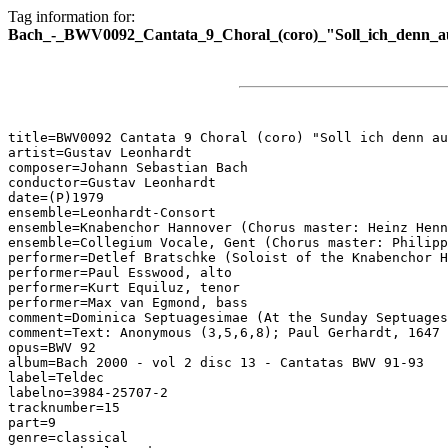
Tag information for:
Bach_-_BWV0092_Cantata_9_Choral_(coro)_"Soll_ich_denn_a
title=BWV0092 Cantata 9 Choral (coro) "Soll ich denn au
artist=Gustav Leonhardt

composer=Johann Sebastian Bach

conductor=Gustav Leonhardt

date=(P)1979

ensemble=Leonhardt-Consort

ensemble=Knabenchor Hannover (Chorus master: Heinz Henn
ensemble=Collegium Vocale, Gent (Chorus master: Philipp
performer=Detlef Bratschke (Soloist of the Knabenchor H
performer=Paul Esswood, alto

performer=Kurt Equiluz, tenor

performer=Max van Egmond, bass

comment=Dominica Septuagesimae (At the Sunday Septuages
comment=Text: Anonymous (3,5,6,8); Paul Gerhardt, 1647 
opus=BWV 92

album=Bach 2000 - vol 2 disc 13 - Cantatas BWV 91-93

label=Teldec

labelno=3984-25707-2

tracknumber=15

part=9

genre=classical
