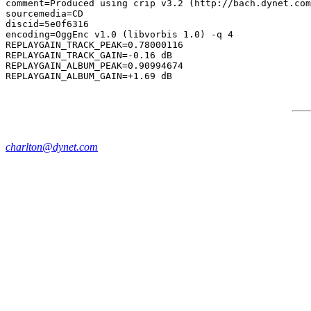
comment=Produced using crip v3.2 (http://bach.dynet.com
sourcemedia=CD

discid=5e0f6316

encoding=OggEnc v1.0 (libvorbis 1.0) -q 4

REPLAYGAIN_TRACK_PEAK=0.78000116

REPLAYGAIN_TRACK_GAIN=-0.16 dB

REPLAYGAIN_ALBUM_PEAK=0.90994674

charlton@dynet.com