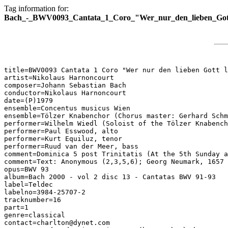
Tag information for:
Bach_-_BWV0093_Cantata_1_Coro_"Wer_nur_den_lieben_Gott
title=BWV0093 Cantata 1 Coro "Wer nur den lieben Gott l
artist=Nikolaus Harnoncourt

composer=Johann Sebastian Bach

conductor=Nikolaus Harnoncourt

date=(P)1979

ensemble=Concentus musicus Wien

ensemble=Tölzer Knabenchor (Chorus master: Gerhard Schm
performer=Wilhelm Wiedl (Soloist of the Tölzer Knabench
performer=Paul Esswood, alto

performer=Kurt Equiluz, tenor

performer=Ruud van der Meer, bass

comment=Dominica 5 post Trinitatis (At the 5th Sunday a
comment=Text: Anonymous (2,3,5,6); Georg Neumark, 1657 
opus=BWV 93

album=Bach 2000 - vol 2 disc 13 - Cantatas BWV 91-93

label=Teldec

labelno=3984-25707-2

tracknumber=16

part=1

genre=classical

contact=charlton@dynet.com
