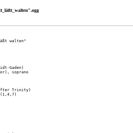
_läßt_walten".ogg
äßt walten"

idt-Gaden)

or), soprano

fter Trinity)

(1,4,7)
