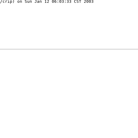
/crip) on Sun Jan 12 06:03:33 CST 2003
