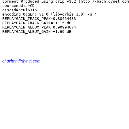
comment=Produced using crip v3.2 (http://bach.dynet.com
sourcemedia=CD

discid=5e0f6316

encoding=OggEnc v1.0 (libvorbis 1.0) -q 4

REPLAYGAIN_TRACK_PEAK=0.80454433

REPLAYGAIN_TRACK_GAIN=+1.15 dB

REPLAYGAIN_ALBUM_PEAK=0.90994674

charlton@dynet.com