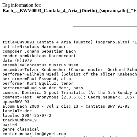
Tag information for:
Bach_-_BWV0093_Cantata_4_Aria_(Duetto)_(soprano,alto)_"E
title=BWV0093 Cantata 4 Aria (Duetto) (soprano,alto) "E
artist=Nikolaus Harnoncourt

composer=Johann Sebastian Bach

conductor=Nikolaus Harnoncourt

date=(P)1979

ensemble=Concentus musicus Wien

ensemble=Tölzer Knabenchor (Chorus master: Gerhard Schm
performer=Wilhelm Wiedl (Soloist of the Tölzer Knabench
performer=Paul Esswood, alto

performer=Kurt Equiluz, tenor

performer=Ruud van der Meer, bass

comment=Dominica 5 post Trinitatis (At the 5th Sunday a
comment=Text: Anonymous (2,3,5,6); Georg Neumark, 1657 
opus=BWV 93

album=Bach 2000 - vol 2 disc 13 - Cantatas BWV 91-93

label=Teldec

labelno=3984-25707-2

tracknumber=19

part=4

genre=classical

contact=charlton@dynet.com
