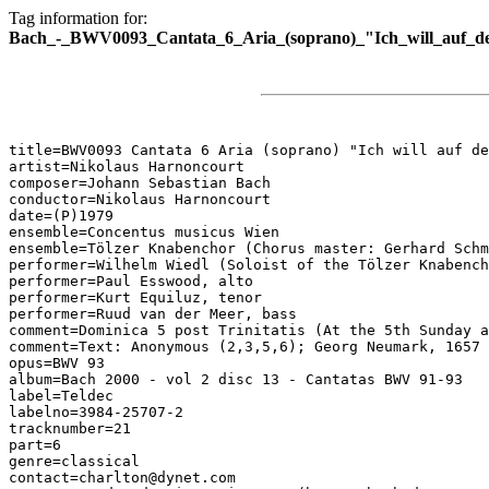
Tag information for:
Bach_-_BWV0093_Cantata_6_Aria_(soprano)_"Ich_will_auf_d
title=BWV0093 Cantata 6 Aria (soprano) "Ich will auf de
artist=Nikolaus Harnoncourt

composer=Johann Sebastian Bach

conductor=Nikolaus Harnoncourt

date=(P)1979

ensemble=Concentus musicus Wien

ensemble=Tölzer Knabenchor (Chorus master: Gerhard Schm
performer=Wilhelm Wiedl (Soloist of the Tölzer Knabench
performer=Paul Esswood, alto

performer=Kurt Equiluz, tenor

performer=Ruud van der Meer, bass

comment=Dominica 5 post Trinitatis (At the 5th Sunday a
comment=Text: Anonymous (2,3,5,6); Georg Neumark, 1657 
opus=BWV 93

album=Bach 2000 - vol 2 disc 13 - Cantatas BWV 91-93

label=Teldec

labelno=3984-25707-2

tracknumber=21

part=6

genre=classical

contact=charlton@dynet.com
