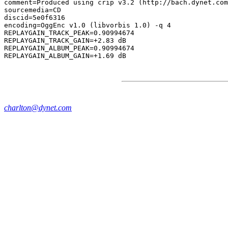
comment=Produced using crip v3.2 (http://bach.dynet.com
sourcemedia=CD

discid=5e0f6316

encoding=OggEnc v1.0 (libvorbis 1.0) -q 4

REPLAYGAIN_TRACK_PEAK=0.90994674

REPLAYGAIN_TRACK_GAIN=+2.83 dB

REPLAYGAIN_ALBUM_PEAK=0.90994674

charlton@dynet.com