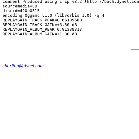
comment=Produced using crip v3.2 (http://bach.dynet.com
sourcemedia=CD

discid=420e0515

encoding=OggEnc v1.0 (libvorbis 1.0) -q 4

REPLAYGAIN_TRACK_PEAK=0.66139680

REPLAYGAIN_TRACK_GAIN=+3.50 dB

REPLAYGAIN_ALBUM_PEAK=0.91338313

charlton@dynet.com