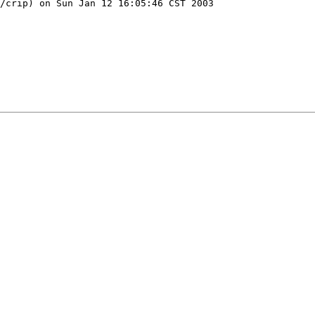
/crip) on Sun Jan 12 16:05:46 CST 2003
