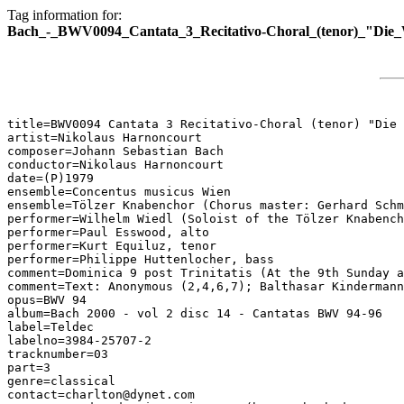
Tag information for:
Bach_-_BWV0094_Cantata_3_Recitativo-Choral_(tenor)_"Die
title=BWV0094 Cantata 3 Recitativo-Choral (tenor) "Die 
artist=Nikolaus Harnoncourt

composer=Johann Sebastian Bach

conductor=Nikolaus Harnoncourt

date=(P)1979

ensemble=Concentus musicus Wien

ensemble=Tölzer Knabenchor (Chorus master: Gerhard Schm
performer=Wilhelm Wiedl (Soloist of the Tölzer Knabench
performer=Paul Esswood, alto

performer=Kurt Equiluz, tenor

performer=Philippe Huttenlocher, bass

comment=Dominica 9 post Trinitatis (At the 9th Sunday a
comment=Text: Anonymous (2,4,6,7); Balthasar Kindermann
opus=BWV 94

album=Bach 2000 - vol 2 disc 14 - Cantatas BWV 94-96

label=Teldec

labelno=3984-25707-2

tracknumber=03

part=3

genre=classical

contact=charlton@dynet.com
