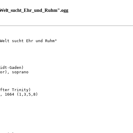
_Welt_sucht_Ehr_und_Ruhm".ogg
Welt sucht Ehr und Ruhm"

idt-Gaden)

or), soprano

fter Trinity)

, 1664 (1,3,5,8)
