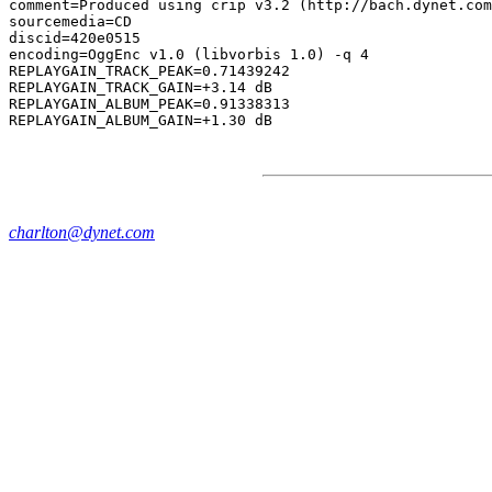
comment=Produced using crip v3.2 (http://bach.dynet.com
sourcemedia=CD

discid=420e0515

encoding=OggEnc v1.0 (libvorbis 1.0) -q 4

REPLAYGAIN_TRACK_PEAK=0.71439242

REPLAYGAIN_TRACK_GAIN=+3.14 dB

REPLAYGAIN_ALBUM_PEAK=0.91338313

charlton@dynet.com