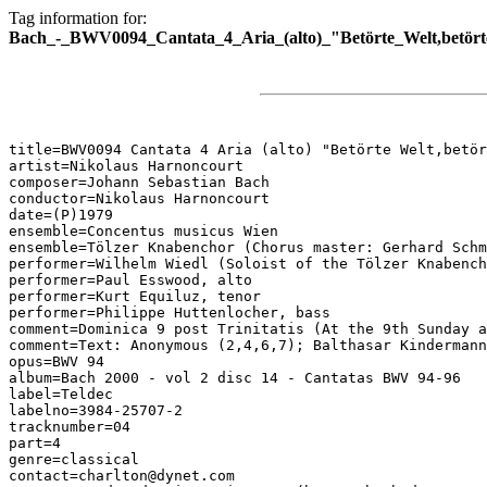
Tag information for:
Bach_-_BWV0094_Cantata_4_Aria_(alto)_"Betörte_Welt,betört
title=BWV0094 Cantata 4 Aria (alto) "Betörte Welt,betör
artist=Nikolaus Harnoncourt

composer=Johann Sebastian Bach

conductor=Nikolaus Harnoncourt

date=(P)1979

ensemble=Concentus musicus Wien

ensemble=Tölzer Knabenchor (Chorus master: Gerhard Schm
performer=Wilhelm Wiedl (Soloist of the Tölzer Knabench
performer=Paul Esswood, alto

performer=Kurt Equiluz, tenor

performer=Philippe Huttenlocher, bass

comment=Dominica 9 post Trinitatis (At the 9th Sunday a
comment=Text: Anonymous (2,4,6,7); Balthasar Kindermann
opus=BWV 94

album=Bach 2000 - vol 2 disc 14 - Cantatas BWV 94-96

label=Teldec

labelno=3984-25707-2

tracknumber=04

part=4

genre=classical

contact=charlton@dynet.com
