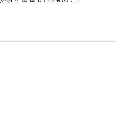
/crip) on Sun Jan 12 16:12:39 CST 2003
