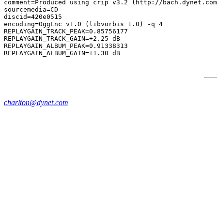
comment=Produced using crip v3.2 (http://bach.dynet.com
sourcemedia=CD

discid=420e0515

encoding=OggEnc v1.0 (libvorbis 1.0) -q 4

REPLAYGAIN_TRACK_PEAK=0.85756177

REPLAYGAIN_TRACK_GAIN=+2.25 dB

REPLAYGAIN_ALBUM_PEAK=0.91338313

charlton@dynet.com