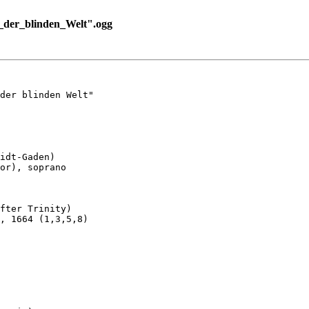
der_blinden_Welt".ogg
der blinden Welt"

idt-Gaden)

or), soprano

fter Trinity)

, 1664 (1,3,5,8)
