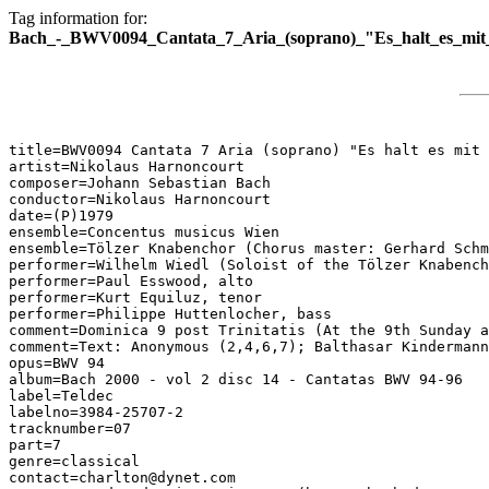
Tag information for:
Bach_-_BWV0094_Cantata_7_Aria_(soprano)_"Es_halt_es_mit_
title=BWV0094 Cantata 7 Aria (soprano) "Es halt es mit 
artist=Nikolaus Harnoncourt

composer=Johann Sebastian Bach

conductor=Nikolaus Harnoncourt

date=(P)1979

ensemble=Concentus musicus Wien

ensemble=Tölzer Knabenchor (Chorus master: Gerhard Schm
performer=Wilhelm Wiedl (Soloist of the Tölzer Knabench
performer=Paul Esswood, alto

performer=Kurt Equiluz, tenor

performer=Philippe Huttenlocher, bass

comment=Dominica 9 post Trinitatis (At the 9th Sunday a
comment=Text: Anonymous (2,4,6,7); Balthasar Kindermann
opus=BWV 94

album=Bach 2000 - vol 2 disc 14 - Cantatas BWV 94-96

label=Teldec

labelno=3984-25707-2

tracknumber=07

part=7

genre=classical

contact=charlton@dynet.com
