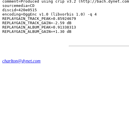
comment=Produced using crip v3.2 (http://bach.dynet.com
sourcemedia=CD

discid=420e0515

encoding=OggEnc v1.0 (libvorbis 1.0) -q 4

REPLAYGAIN_TRACK_PEAK=0.85924679

REPLAYGAIN_TRACK_GAIN=-2.59 dB

REPLAYGAIN_ALBUM_PEAK=0.91338313

charlton@dynet.com