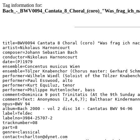
Tag information for:
Bach_-_BWV0094_Cantata_8_Choral_(coro)_"Was_frag_ich_na
title=BWV0094 Cantata 8 Choral (coro) "Was frag ich nac
artist=Nikolaus Harnoncourt

composer=Johann Sebastian Bach

conductor=Nikolaus Harnoncourt

date=(P)1979

ensemble=Concentus musicus Wien

ensemble=Tölzer Knabenchor (Chorus master: Gerhard Schm
performer=Wilhelm Wiedl (Soloist of the Tölzer Knabench
performer=Paul Esswood, alto

performer=Kurt Equiluz, tenor

performer=Philippe Huttenlocher, bass

comment=Dominica 9 post Trinitatis (At the 9th Sunday a
comment=Text: Anonymous (2,4,6,7); Balthasar Kindermann
opus=BWV 94

album=Bach 2000 - vol 2 disc 14 - Cantatas BWV 94-96

label=Teldec

labelno=3984-25707-2

tracknumber=08

part=8

genre=classical

contact=charlton@dynet.com
