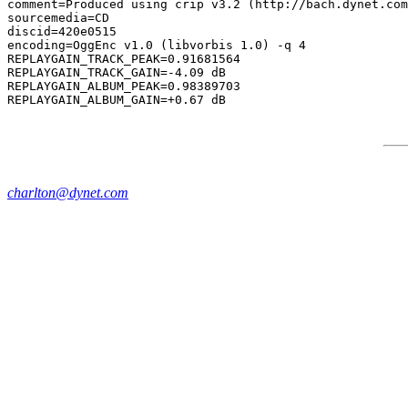
comment=Produced using crip v3.2 (http://bach.dynet.com
sourcemedia=CD

discid=420e0515

encoding=OggEnc v1.0 (libvorbis 1.0) -q 4

REPLAYGAIN_TRACK_PEAK=0.91681564

REPLAYGAIN_TRACK_GAIN=-4.09 dB

REPLAYGAIN_ALBUM_PEAK=0.98389703

charlton@dynet.com