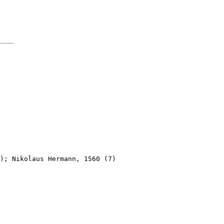
); Nikolaus Hermann, 1560 (7)
