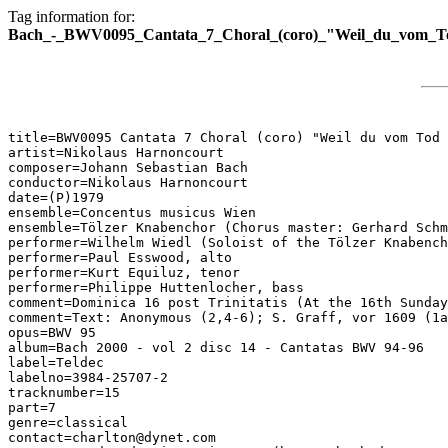
Tag information for:
Bach_-_BWV0095_Cantata_7_Choral_(coro)_"Weil_du_vom_Tod
title=BWV0095 Cantata 7 Choral (coro) "Weil du vom Tod 
artist=Nikolaus Harnoncourt

composer=Johann Sebastian Bach

conductor=Nikolaus Harnoncourt

date=(P)1979

ensemble=Concentus musicus Wien

ensemble=Tölzer Knabenchor (Chorus master: Gerhard Schm
performer=Wilhelm Wiedl (Soloist of the Tölzer Knabench
performer=Paul Esswood, alto

performer=Kurt Equiluz, tenor

performer=Philippe Huttenlocher, bass

comment=Dominica 16 post Trinitatis (At the 16th Sunday
comment=Text: Anonymous (2,4-6); S. Graff, vor 1609 (1a
opus=BWV 95

album=Bach 2000 - vol 2 disc 14 - Cantatas BWV 94-96

label=Teldec

labelno=3984-25707-2

tracknumber=15

part=7

genre=classical

contact=charlton@dynet.com
