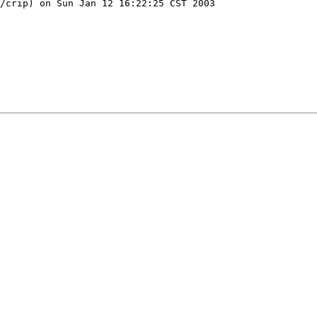
/crip) on Sun Jan 12 16:22:25 CST 2003
