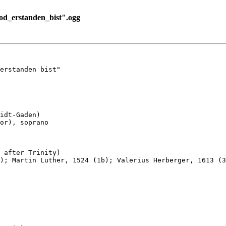
_erstanden_bist".ogg
erstanden bist"

idt-Gaden)

or), soprano

 after Trinity)

); Martin Luther, 1524 (1b); Valerius Herberger, 1613 (3