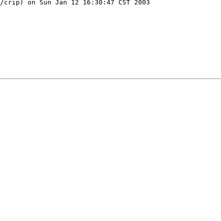
/crip) on Sun Jan 12 16:30:47 CST 2003
