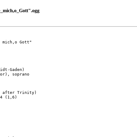
_mich,o_Gott".ogg
 mich,o Gott"

idt-Gaden)

or), soprano

 after Trinity)

4 (1,6)
