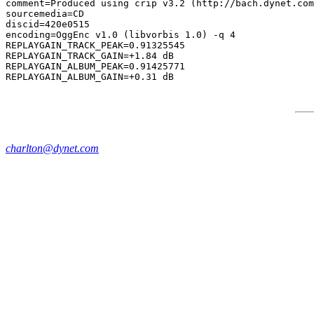
comment=Produced using crip v3.2 (http://bach.dynet.com
sourcemedia=CD

discid=420e0515

encoding=OggEnc v1.0 (libvorbis 1.0) -q 4

REPLAYGAIN_TRACK_PEAK=0.91325545

REPLAYGAIN_TRACK_GAIN=+1.84 dB

REPLAYGAIN_ALBUM_PEAK=0.91425771

charlton@dynet.com