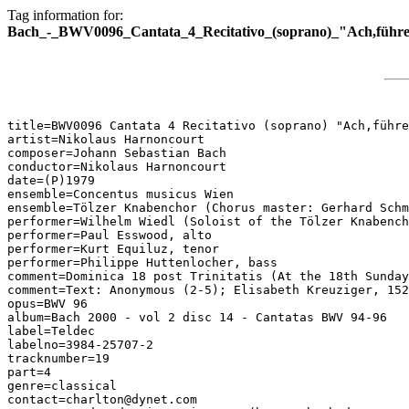
Tag information for:
Bach_-_BWV0096_Cantata_4_Recitativo_(soprano)_"Ach,führe
title=BWV0096 Cantata 4 Recitativo (soprano) "Ach,führe
artist=Nikolaus Harnoncourt

composer=Johann Sebastian Bach

conductor=Nikolaus Harnoncourt

date=(P)1979

ensemble=Concentus musicus Wien

ensemble=Tölzer Knabenchor (Chorus master: Gerhard Schm
performer=Wilhelm Wiedl (Soloist of the Tölzer Knabench
performer=Paul Esswood, alto

performer=Kurt Equiluz, tenor

performer=Philippe Huttenlocher, bass

comment=Dominica 18 post Trinitatis (At the 18th Sunday
comment=Text: Anonymous (2-5); Elisabeth Kreuziger, 152
opus=BWV 96

album=Bach 2000 - vol 2 disc 14 - Cantatas BWV 94-96

label=Teldec

labelno=3984-25707-2

tracknumber=19

part=4

genre=classical

contact=charlton@dynet.com
