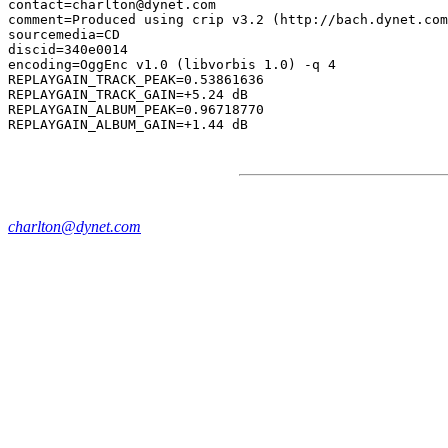
contact=charlton@dynet.com

comment=Produced using crip v3.2 (http://bach.dynet.com
sourcemedia=CD

discid=340e0014

encoding=OggEnc v1.0 (libvorbis 1.0) -q 4

REPLAYGAIN_TRACK_PEAK=0.53861636

REPLAYGAIN_TRACK_GAIN=+5.24 dB

REPLAYGAIN_ALBUM_PEAK=0.96718770

charlton@dynet.com