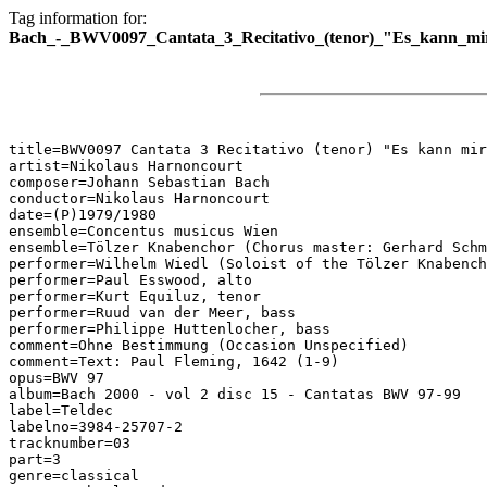
Tag information for:
Bach_-_BWV0097_Cantata_3_Recitativo_(tenor)_"Es_kann_mir
title=BWV0097 Cantata 3 Recitativo (tenor) "Es kann mir
artist=Nikolaus Harnoncourt

composer=Johann Sebastian Bach

conductor=Nikolaus Harnoncourt

date=(P)1979/1980

ensemble=Concentus musicus Wien

ensemble=Tölzer Knabenchor (Chorus master: Gerhard Schm
performer=Wilhelm Wiedl (Soloist of the Tölzer Knabench
performer=Paul Esswood, alto

performer=Kurt Equiluz, tenor

performer=Ruud van der Meer, bass

performer=Philippe Huttenlocher, bass

comment=Ohne Bestimmung (Occasion Unspecified)

comment=Text: Paul Fleming, 1642 (1-9)

opus=BWV 97

album=Bach 2000 - vol 2 disc 15 - Cantatas BWV 97-99

label=Teldec

labelno=3984-25707-2

tracknumber=03

part=3

genre=classical
