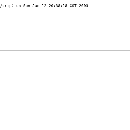
/crip) on Sun Jan 12 20:38:18 CST 2003
