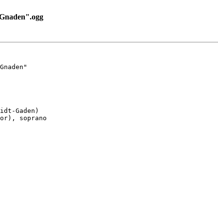
_Gnaden".ogg
Gnaden"

idt-Gaden)

or), soprano
