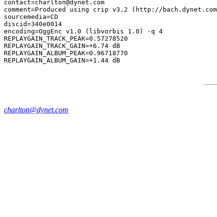
contact=charlton@dynet.com

comment=Produced using crip v3.2 (http://bach.dynet.com
sourcemedia=CD

discid=340e0014

encoding=OggEnc v1.0 (libvorbis 1.0) -q 4

REPLAYGAIN_TRACK_PEAK=0.57278520

REPLAYGAIN_TRACK_GAIN=+6.74 dB

REPLAYGAIN_ALBUM_PEAK=0.96718770

charlton@dynet.com