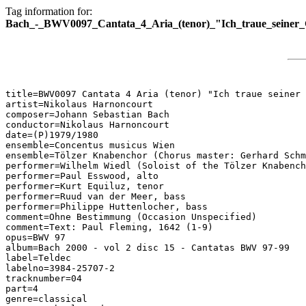
Tag information for:
Bach_-_BWV0097_Cantata_4_Aria_(tenor)_"Ich_traue_seiner
title=BWV0097 Cantata 4 Aria (tenor) "Ich traue seiner 
artist=Nikolaus Harnoncourt

composer=Johann Sebastian Bach

conductor=Nikolaus Harnoncourt

date=(P)1979/1980

ensemble=Concentus musicus Wien

ensemble=Tölzer Knabenchor (Chorus master: Gerhard Schm
performer=Wilhelm Wiedl (Soloist of the Tölzer Knabench
performer=Paul Esswood, alto

performer=Kurt Equiluz, tenor

performer=Ruud van der Meer, bass

performer=Philippe Huttenlocher, bass

comment=Ohne Bestimmung (Occasion Unspecified)

comment=Text: Paul Fleming, 1642 (1-9)

opus=BWV 97

album=Bach 2000 - vol 2 disc 15 - Cantatas BWV 97-99

label=Teldec

labelno=3984-25707-2

tracknumber=04

part=4

genre=classical
