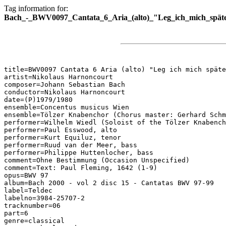
Tag information for:
Bach_-_BWV0097_Cantata_6_Aria_(alto)_"Leg_ich_mich_späte
title=BWV0097 Cantata 6 Aria (alto) "Leg ich mich späte
artist=Nikolaus Harnoncourt

composer=Johann Sebastian Bach

conductor=Nikolaus Harnoncourt

date=(P)1979/1980

ensemble=Concentus musicus Wien

ensemble=Tölzer Knabenchor (Chorus master: Gerhard Schm
performer=Wilhelm Wiedl (Soloist of the Tölzer Knabench
performer=Paul Esswood, alto

performer=Kurt Equiluz, tenor

performer=Ruud van der Meer, bass

performer=Philippe Huttenlocher, bass

comment=Ohne Bestimmung (Occasion Unspecified)

comment=Text: Paul Fleming, 1642 (1-9)

opus=BWV 97

album=Bach 2000 - vol 2 disc 15 - Cantatas BWV 97-99

label=Teldec

labelno=3984-25707-2

tracknumber=06

part=6

genre=classical
