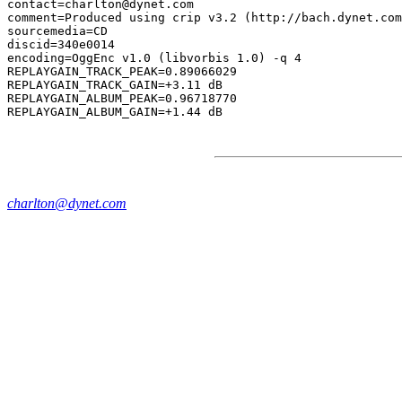
contact=charlton@dynet.com

comment=Produced using crip v3.2 (http://bach.dynet.com
sourcemedia=CD

discid=340e0014

encoding=OggEnc v1.0 (libvorbis 1.0) -q 4

REPLAYGAIN_TRACK_PEAK=0.89066029

REPLAYGAIN_TRACK_GAIN=+3.11 dB

REPLAYGAIN_ALBUM_PEAK=0.96718770

charlton@dynet.com