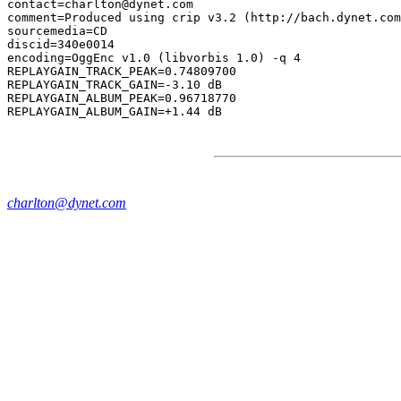
contact=charlton@dynet.com

comment=Produced using crip v3.2 (http://bach.dynet.com
sourcemedia=CD

discid=340e0014

encoding=OggEnc v1.0 (libvorbis 1.0) -q 4

REPLAYGAIN_TRACK_PEAK=0.74809700

REPLAYGAIN_TRACK_GAIN=-3.10 dB

REPLAYGAIN_ALBUM_PEAK=0.96718770

charlton@dynet.com