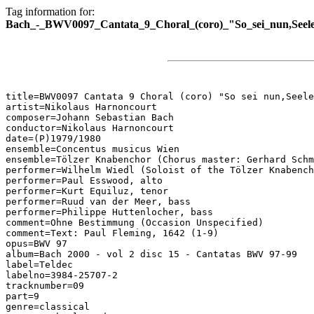
Tag information for:
Bach_-_BWV0097_Cantata_9_Choral_(coro)_"So_sei_nun,Seele
title=BWV0097 Cantata 9 Choral (coro) "So sei nun,Seele
artist=Nikolaus Harnoncourt

composer=Johann Sebastian Bach

conductor=Nikolaus Harnoncourt

date=(P)1979/1980

ensemble=Concentus musicus Wien

ensemble=Tölzer Knabenchor (Chorus master: Gerhard Schm
performer=Wilhelm Wiedl (Soloist of the Tölzer Knabench
performer=Paul Esswood, alto

performer=Kurt Equiluz, tenor

performer=Ruud van der Meer, bass

performer=Philippe Huttenlocher, bass

comment=Ohne Bestimmung (Occasion Unspecified)

comment=Text: Paul Fleming, 1642 (1-9)

opus=BWV 97

album=Bach 2000 - vol 2 disc 15 - Cantatas BWV 97-99

label=Teldec

labelno=3984-25707-2

tracknumber=09

part=9

genre=classical
