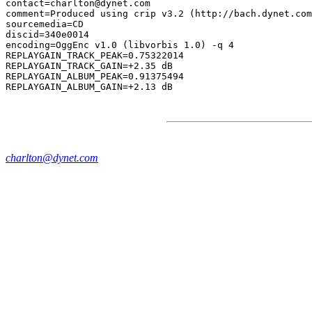
contact=charlton@dynet.com

comment=Produced using crip v3.2 (http://bach.dynet.com
sourcemedia=CD

discid=340e0014

encoding=OggEnc v1.0 (libvorbis 1.0) -q 4

REPLAYGAIN_TRACK_PEAK=0.75322014

REPLAYGAIN_TRACK_GAIN=+2.35 dB

REPLAYGAIN_ALBUM_PEAK=0.91375494

charlton@dynet.com