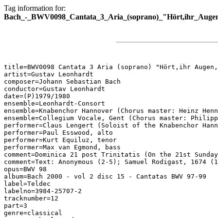
Tag information for:
Bach_-_BWV0098_Cantata_3_Aria_(soprano)_"Hört,ihr_Augen
title=BWV0098 Cantata 3 Aria (soprano) "Hört,ihr Augen,
artist=Gustav Leonhardt

composer=Johann Sebastian Bach

conductor=Gustav Leonhardt

date=(P)1979/1980

ensemble=Leonhardt-Consort

ensemble=Knabenchor Hannover (Chorus master: Heinz Henn
ensemble=Collegium Vocale, Gent (Chorus master: Philipp
performer=Claus Lengert (Soloist of the Knabenchor Hann
performer=Paul Esswood, alto

performer=Kurt Equiluz, tenor

performer=Max van Egmond, bass

comment=Dominica 21 post Trinitatis (On the 21st Sunday
comment=Text: Anonymous (2-5); Samuel Rodigast, 1674 (1
opus=BWV 98

album=Bach 2000 - vol 2 disc 15 - Cantatas BWV 97-99

label=Teldec

labelno=3984-25707-2

tracknumber=12

part=3

genre=classical
