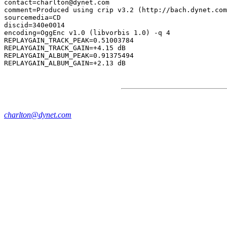
contact=charlton@dynet.com

comment=Produced using crip v3.2 (http://bach.dynet.com
sourcemedia=CD

discid=340e0014

encoding=OggEnc v1.0 (libvorbis 1.0) -q 4

REPLAYGAIN_TRACK_PEAK=0.51003784

REPLAYGAIN_TRACK_GAIN=+4.15 dB

REPLAYGAIN_ALBUM_PEAK=0.91375494

charlton@dynet.com