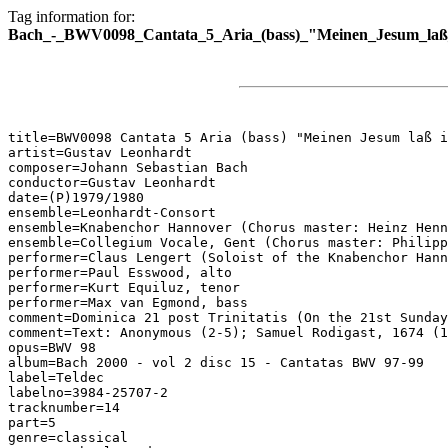
Tag information for:
Bach_-_BWV0098_Cantata_5_Aria_(bass)_"Meinen_Jesum_laß_
title=BWV0098 Cantata 5 Aria (bass) "Meinen Jesum laß i
artist=Gustav Leonhardt

composer=Johann Sebastian Bach

conductor=Gustav Leonhardt

date=(P)1979/1980

ensemble=Leonhardt-Consort

ensemble=Knabenchor Hannover (Chorus master: Heinz Henn
ensemble=Collegium Vocale, Gent (Chorus master: Philipp
performer=Claus Lengert (Soloist of the Knabenchor Hann
performer=Paul Esswood, alto

performer=Kurt Equiluz, tenor

performer=Max van Egmond, bass

comment=Dominica 21 post Trinitatis (On the 21st Sunday
comment=Text: Anonymous (2-5); Samuel Rodigast, 1674 (1
opus=BWV 98

album=Bach 2000 - vol 2 disc 15 - Cantatas BWV 97-99

label=Teldec

labelno=3984-25707-2

tracknumber=14

part=5

genre=classical
