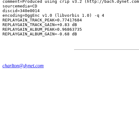
comment=Produced using crip v3.2 (http://bach.dynet.com
sourcemedia=CD

discid=340e0014

encoding=OggEnc v1.0 (libvorbis 1.0) -q 4

REPLAYGAIN_TRACK_PEAK=0.77417684

REPLAYGAIN_TRACK_GAIN=+0.83 dB

REPLAYGAIN_ALBUM_PEAK=0.96863735

charlton@dynet.com