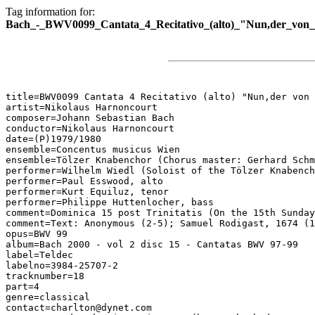
Tag information for:
Bach_-_BWV0099_Cantata_4_Recitativo_(alto)_"Nun,der_von_
title=BWV0099 Cantata 4 Recitativo (alto) "Nun,der von 
artist=Nikolaus Harnoncourt

composer=Johann Sebastian Bach

conductor=Nikolaus Harnoncourt

date=(P)1979/1980

ensemble=Concentus musicus Wien

ensemble=Tölzer Knabenchor (Chorus master: Gerhard Schm
performer=Wilhelm Wiedl (Soloist of the Tölzer Knabench
performer=Paul Esswood, alto

performer=Kurt Equiluz, tenor

performer=Philippe Huttenlocher, bass

comment=Dominica 15 post Trinitatis (On the 15th Sunday
comment=Text: Anonymous (2-5); Samuel Rodigast, 1674 (1
opus=BWV 99

album=Bach 2000 - vol 2 disc 15 - Cantatas BWV 97-99

label=Teldec

labelno=3984-25707-2

tracknumber=18

part=4

genre=classical

contact=charlton@dynet.com
