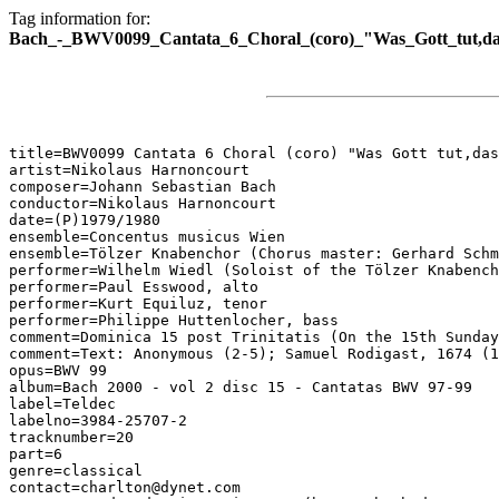
Tag information for:
Bach_-_BWV0099_Cantata_6_Choral_(coro)_"Was_Gott_tut,das
title=BWV0099 Cantata 6 Choral (coro) "Was Gott tut,das
artist=Nikolaus Harnoncourt

composer=Johann Sebastian Bach

conductor=Nikolaus Harnoncourt

date=(P)1979/1980

ensemble=Concentus musicus Wien

ensemble=Tölzer Knabenchor (Chorus master: Gerhard Schm
performer=Wilhelm Wiedl (Soloist of the Tölzer Knabench
performer=Paul Esswood, alto

performer=Kurt Equiluz, tenor

performer=Philippe Huttenlocher, bass

comment=Dominica 15 post Trinitatis (On the 15th Sunday
comment=Text: Anonymous (2-5); Samuel Rodigast, 1674 (1
opus=BWV 99

album=Bach 2000 - vol 2 disc 15 - Cantatas BWV 97-99

label=Teldec

labelno=3984-25707-2

tracknumber=20

part=6

genre=classical

contact=charlton@dynet.com
