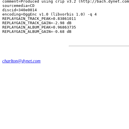
comment=Produced using crip v3.2 (http://bach.dynet.com
sourcemedia=CD

discid=340e0014

encoding=OggEnc v1.0 (libvorbis 1.0) -q 4

REPLAYGAIN_TRACK_PEAK=0.83861011

REPLAYGAIN_TRACK_GAIN=-2.98 dB

REPLAYGAIN_ALBUM_PEAK=0.96863735

charlton@dynet.com